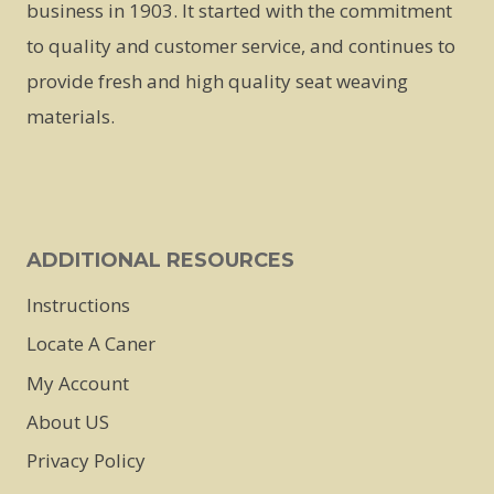
business in 1903. It started with the commitment
to quality and customer service, and continues to
provide fresh and high quality seat weaving
materials.
ADDITIONAL RESOURCES
Instructions
Locate A Caner
My Account
About US
Privacy Policy