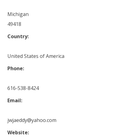
Michigan
49418
Country:
United States of America
Phone:
616-538-8424
Email:
jwjaeddy@yahoo.com
Website: