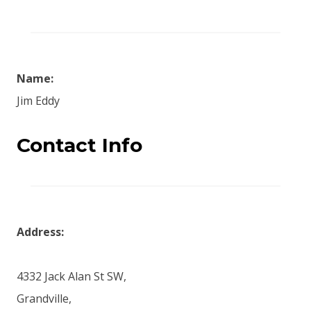
Name:
Jim Eddy
Contact Info
Address:
4332 Jack Alan St SW,
Grandville,