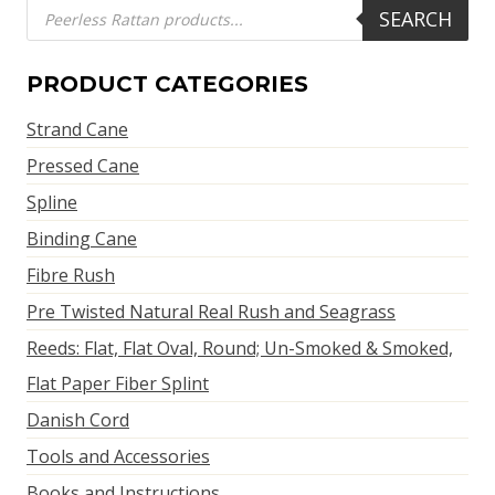
Products
SEARCH
search
PRODUCT CATEGORIES
Strand Cane
Pressed Cane
Spline
Binding Cane
Fibre Rush
Pre Twisted Natural Real Rush and Seagrass
Reeds: Flat, Flat Oval, Round; Un-Smoked & Smoked,
Flat Paper Fiber Splint
Danish Cord
Tools and Accessories
Books and Instructions