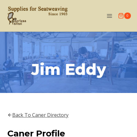
Skip
to
0
content
Jim Eddy
Back To Caner Directory
Caner Profile