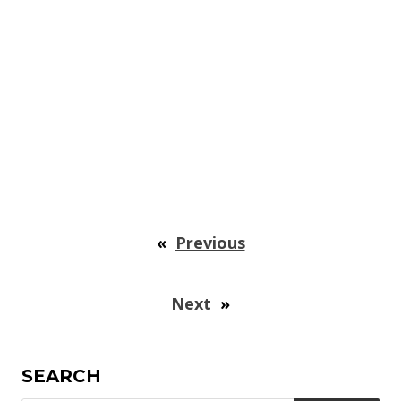
«
Previous
Next
»
SEARCH