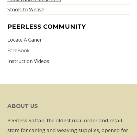
Stools to Weave
PEERLESS COMMUNITY
Locate A Caner
FaceBook
Instruction Videos
ABOUT US
Peerless Rattan, the oldest mail order and retail
store for caning and weaving supplies, opened for