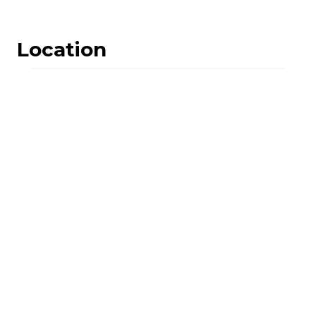
Location