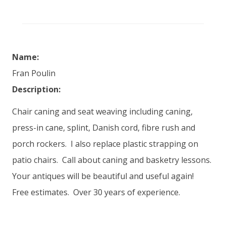
Name:
Fran Poulin
Description:
Chair caning and seat weaving including caning,
press-in cane, splint, Danish cord, fibre rush and
porch rockers. I also replace plastic strapping on
patio chairs. Call about caning and basketry lessons.
Your antiques will be beautiful and useful again!
Free estimates. Over 30 years of experience.