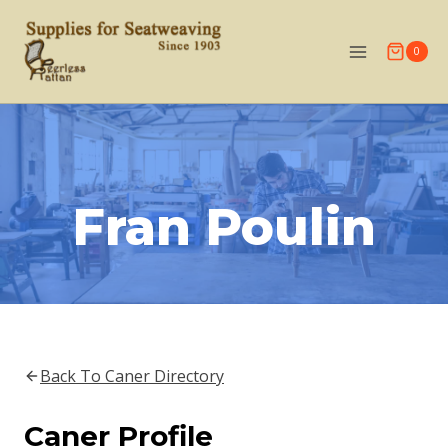
Skip
to
0
content
Fran Poulin
Back To Caner Directory
Caner Profile