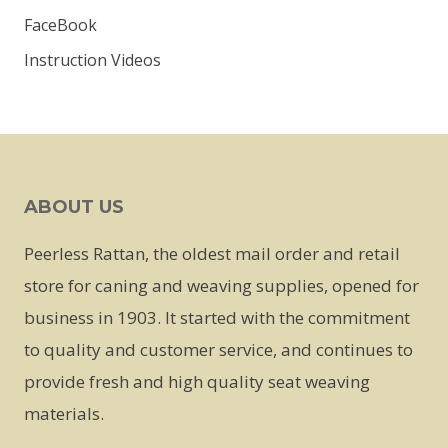
FaceBook
Instruction Videos
ABOUT US
Peerless Rattan, the oldest mail order and retail
store for caning and weaving supplies, opened for
business in 1903. It started with the commitment
to quality and customer service, and continues to
provide fresh and high quality seat weaving
materials.