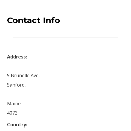
Contact Info
Address:
9 Brunelle Ave,
Sanford,
Maine
4073
Country: