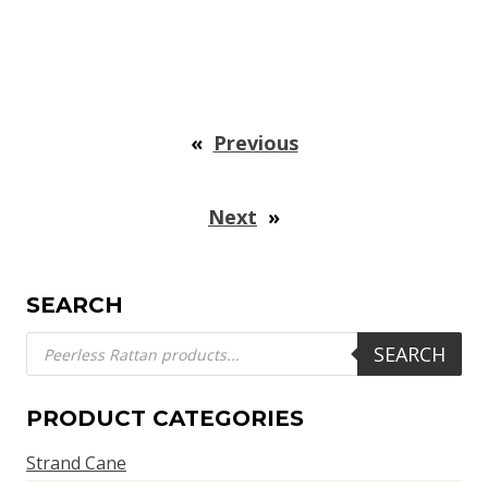
«
Previous
Next
»
SEARCH
Products
SEARCH
search
PRODUCT CATEGORIES
Strand Cane