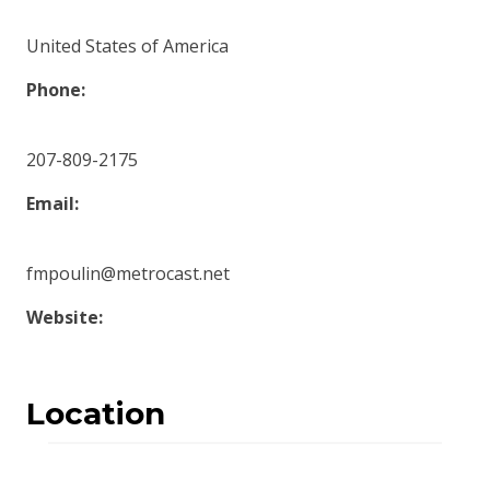
United States of America
Phone:
207-809-2175
Email:
fmpoulin@metrocast.net
Website:
Location