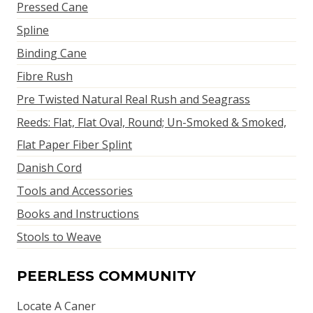
Pressed Cane
Spline
Binding Cane
Fibre Rush
Pre Twisted Natural Real Rush and Seagrass
Reeds: Flat, Flat Oval, Round; Un-Smoked & Smoked,
Flat Paper Fiber Splint
Danish Cord
Tools and Accessories
Books and Instructions
Stools to Weave
PEERLESS COMMUNITY
Locate A Caner