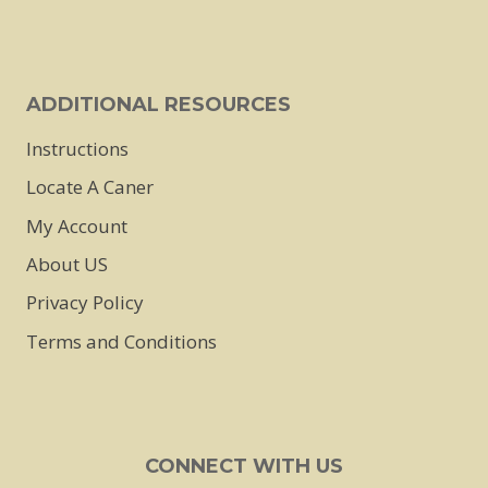
ADDITIONAL RESOURCES
Instructions
Locate A Caner
My Account
About US
Privacy Policy
Terms and Conditions
CONNECT WITH US