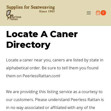
Skip
to
0
content
Locate A Caner
Directory
Locate a caner near you, caners are listed by state in
alphabetical order. Be sure to tell them you found
them on PeerlessRattan.com!
We are providing this listing service as a courtesy to
our customers. Please understand Peerless Rattan is
in no way associated or affiliated with any of the