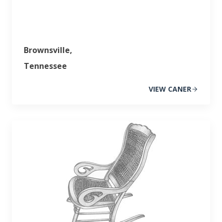
Brownsville,
Tennessee
VIEW CANER