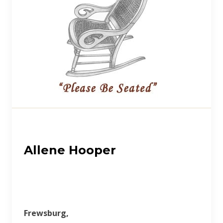
Allene Hooper
Frewsburg,