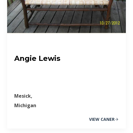
Angie Lewis
Mesick,
Michigan
VIEW CANER