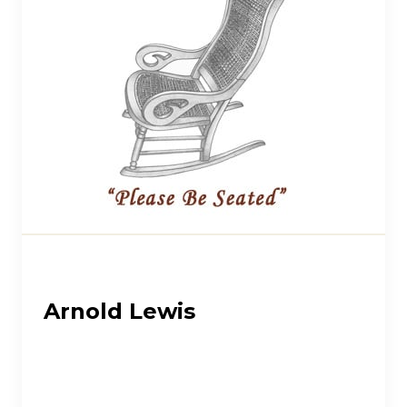
Arnold Lewis