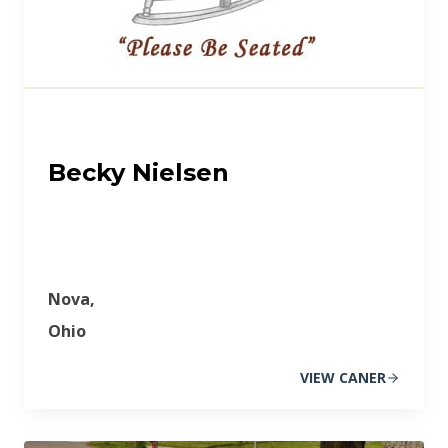
Becky Nielsen
Nova,
Ohio
VIEW CANER