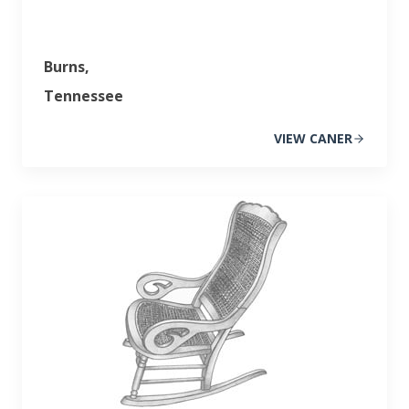
Burns,
Tennessee
VIEW CANER