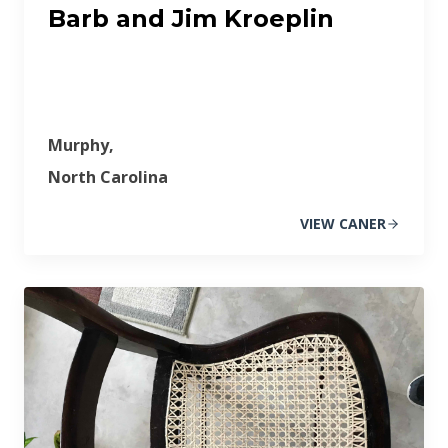
Barb and Jim Kroeplin
Murphy,
North Carolina
VIEW CANER