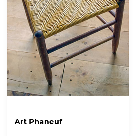
Art Phaneuf