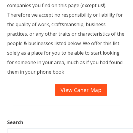
companies you find on this page (except us!).
Therefore we accept no responsibility or liability for
the quality of work, craftsmanship, business
practices, or any other traits or characteristics of the
people & businesses listed below. We offer this list
solely as a place for you to be able to start looking
for someone in your area, much as if you had found
them in your phone book
View Caner Map
Search