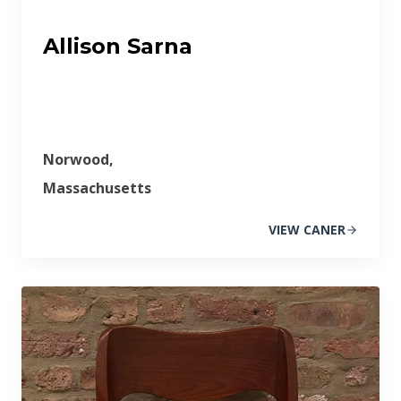
Allison Sarna
Norwood,
Massachusetts
VIEW CANER