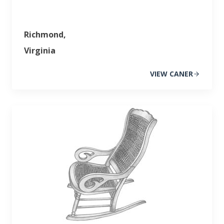
Richmond,
Virginia
VIEW CANER