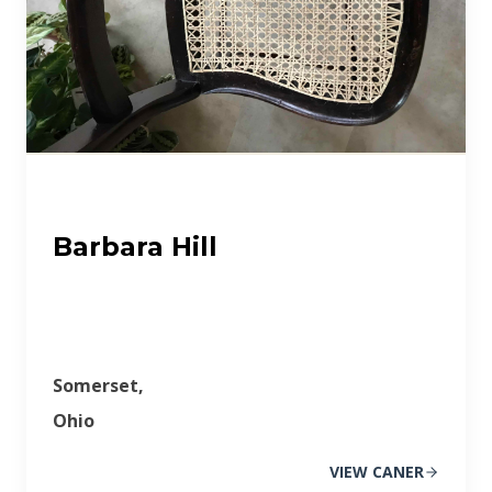
Barbara Hill
Somerset,
Ohio
VIEW CANER