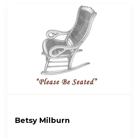
Betsy Milburn