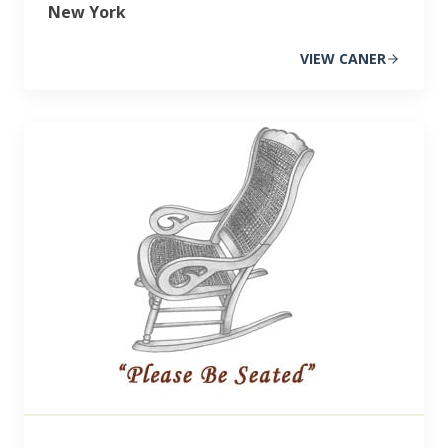
New York
VIEW CANER