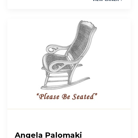
Angela Palomaki