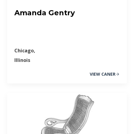
Amanda Gentry
Chicago,
Illinois
VIEW CANER