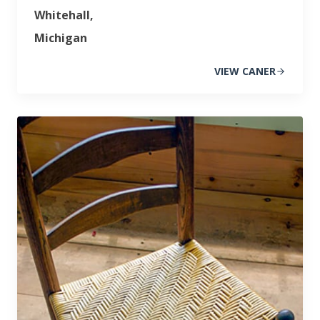
Whitehall,
Michigan
VIEW CANER