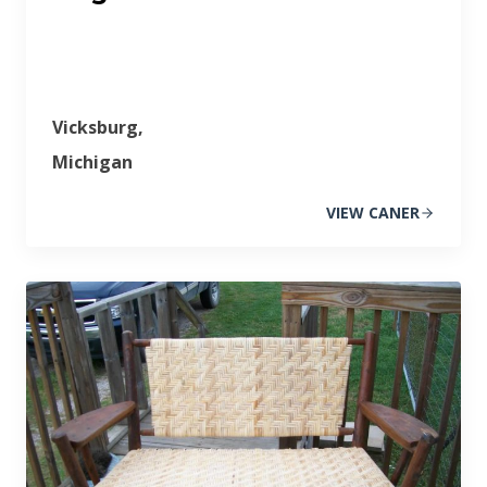
Vicksburg,
Michigan
VIEW CANER