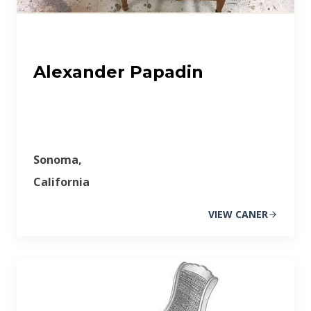
Alexander Papadin
Sonoma,
California
VIEW CANER