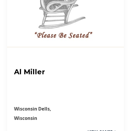
Al Miller
Wisconsin Dells,
Wisconsin