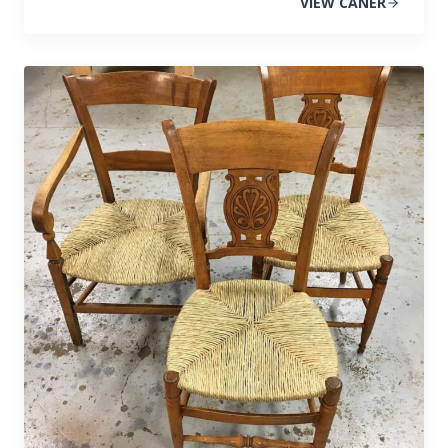
VIEW CANER