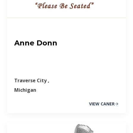
Anne Donn
Traverse City ,
Michigan
VIEW CANER