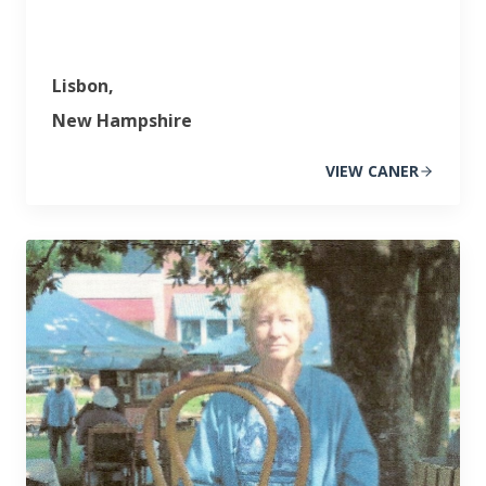
Lisbon,
New Hampshire
VIEW CANER