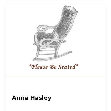
Anna Hasley