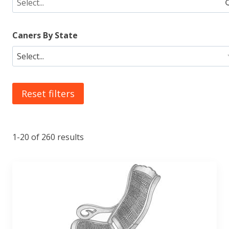
Caners By State
Reset filters
1-20 of 260 results