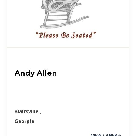
Andy Allen
Blairsville ,
Georgia
VIEW CANER