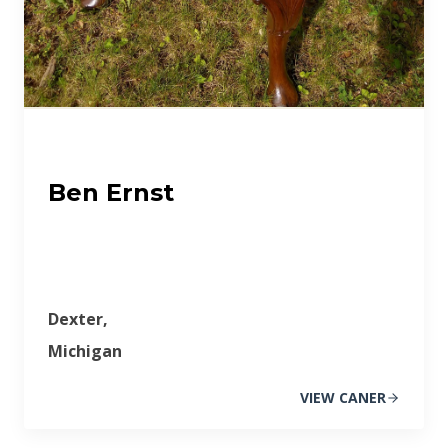
Ben Ernst
Dexter,
Michigan
VIEW CANER