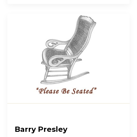
Barry Presley