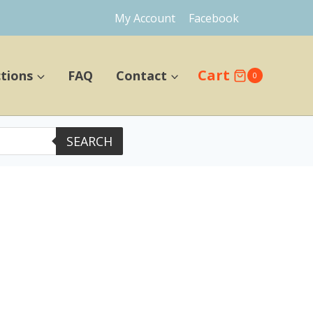
My Account
Facebook
Cart
ctions
FAQ
Contact
0
SEARCH