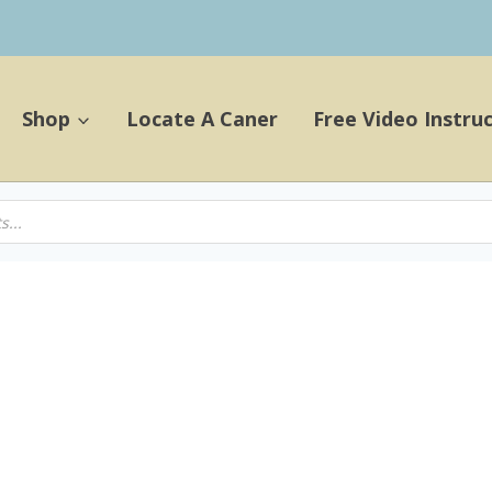
Shop
Locate A Caner
Free Video Instru