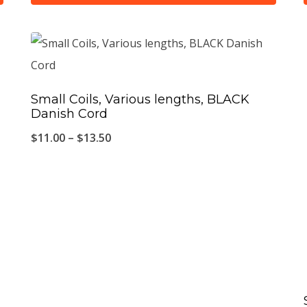
This
product
has
multiple
Small Coils, Various lengths, BLACK
variants.
Danish Cord
The
Price
$
11.00
–
$
13.50
options
range:
may
$11.00
be
through
chosen
$13.50
on
the
product
page