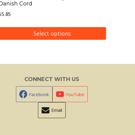
Danish Cord
$
5.85
Select options
This
product
has
multiple
CONNECT WITH US
variants.
The
Facebook
YouTube
options
Email
may
be
chosen