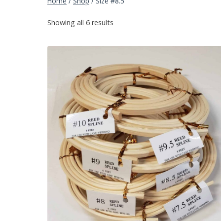
Home
/
Shop
/
Size #8.5
Showing all 6 results