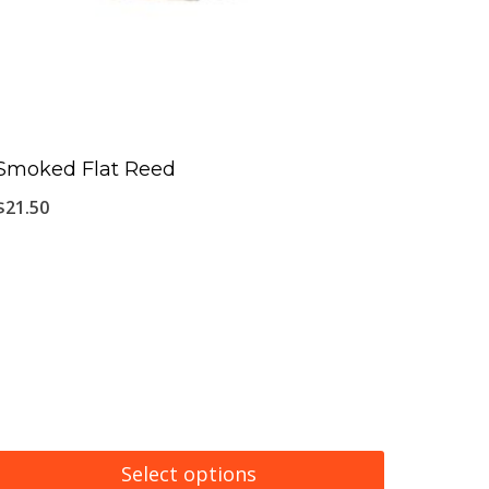
Smoked Flat Reed
$
21.50
Select options