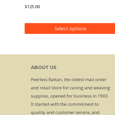
$
125.00
Select options
This
product
has
multiple
ABOUT US
variants.
The
Peerless Rattan, the oldest mail order
options
and retail store for caning and weaving
may
supplies, opened for business in 1903.
be
It started with the commitment to
chosen
quality and customer service, and