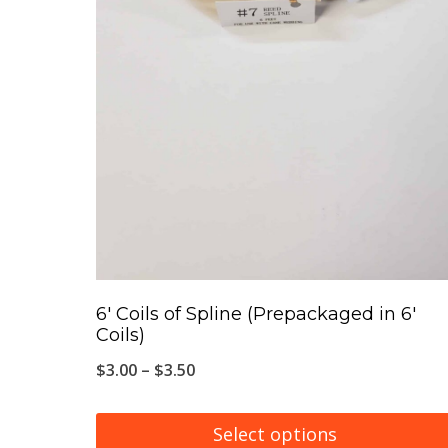
6′ Coils of Spline (Prepackaged in 6′
Coils)
Price
$
3.00
–
$
3.50
range:
$3.00
Select options