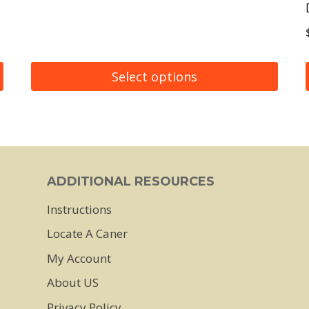
Select options
This
product
has
multiple
ADDITIONAL RESOURCES
variants.
Instructions
The
Locate A Caner
options
may
My Account
be
About US
chosen
Privacy Policy