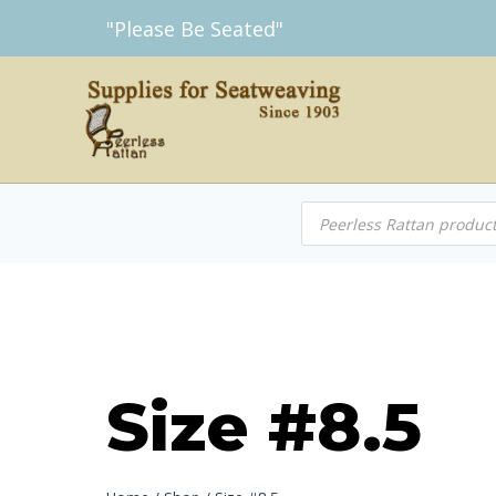
Skip
"Please Be Seated"
to
content
Products
search
Size #8.5