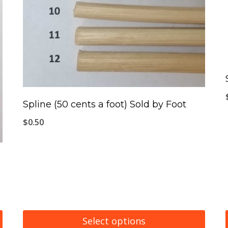
Spline (50 cents a foot) Sold by Foot
$
0.50
Select options