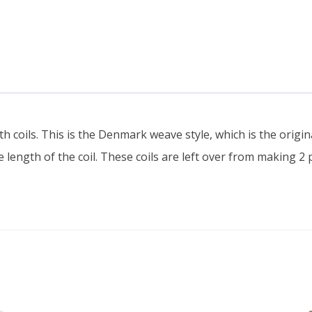
Various
lengths,
BLACK
Danish
Cord
quantity
 coils. This is the Denmark weave style, which is the origin
 length of the coil. These coils are left over from making 2 