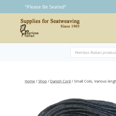
Skip
"Please Be Seated"
to
content
Products
search
Home
/
Shop
/
Danish Cord
/
Small Coils, Various len