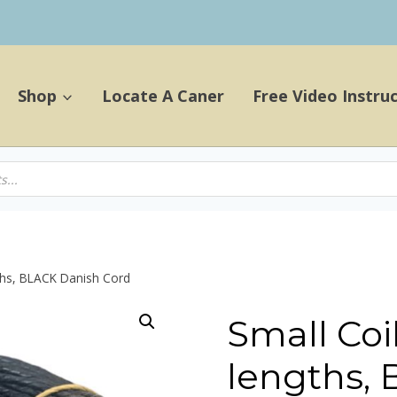
Shop
Locate A Caner
Free Video Instru
gths, BLACK Danish Cord
Small Coil
lengths,