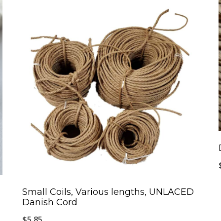
Small Coils, Various lengths, UNLACED
Danish Cord
$
5.85