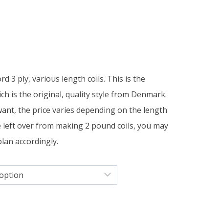
rice
ange:
 3 ply, various length coils. This is the
11.00
h is the original, quality style from Denmark.
want, the price varies depending on the length
hrough
re left over from making 2 pound coils, you may
13.50
plan accordingly.