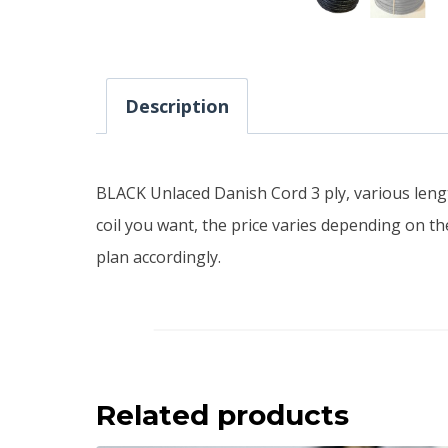
Description
BLACK Unlaced Danish Cord 3 ply, various length
coil you want, the price varies depending on the
plan accordingly.
Related products