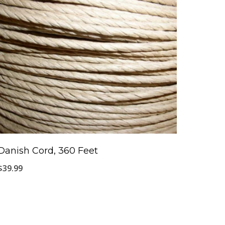
Danish Cord, 360 Feet
$
39.99