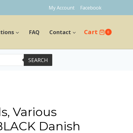
My Account
Facebook
Cart
ctions
FAQ
Contact
0
SEARCH
s, Various
 BLACK Danish