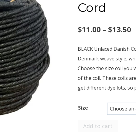
Cord
P
$
11.00
–
$
13.50
r
BLACK Unlaced Danish Cord
$
Denmark weave style, whic
Choose the size coil you 
t
of the coil. These coils a
$
get different dye lots, so 
Size
Small
Add to cart
Coils,