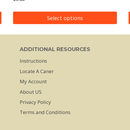
Select options
This
product
has
ADDITIONAL RESOURCES
multiple
Instructions
variants.
Locate A Caner
The
My Account
options
About US
may
Privacy Policy
be
chosen
Terms and Conditions
on