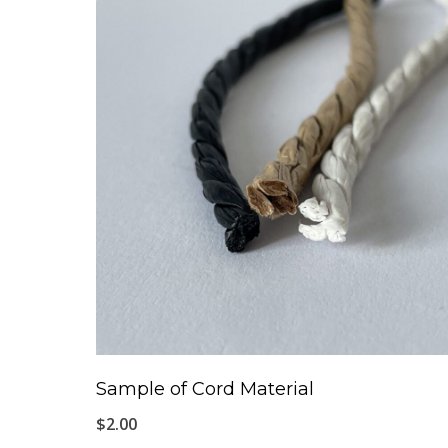
Sample of Cord Material
$
2.00