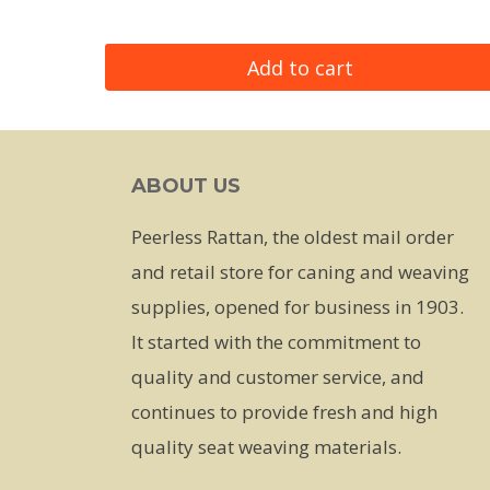
Add to cart
ABOUT US
Peerless Rattan, the oldest mail order
and retail store for caning and weaving
supplies, opened for business in 1903.
It started with the commitment to
quality and customer service, and
continues to provide fresh and high
quality seat weaving materials.