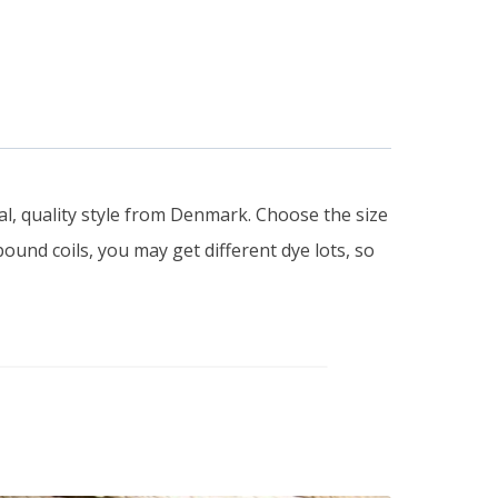
al, quality style from Denmark. Choose the size
pound coils, you may get different dye lots, so