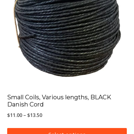
The
options
may
be
chosen
on
the
product
page
Small Coils, Various lengths, BLACK
Danish Cord
Price
$
11.00
–
$
13.50
range: