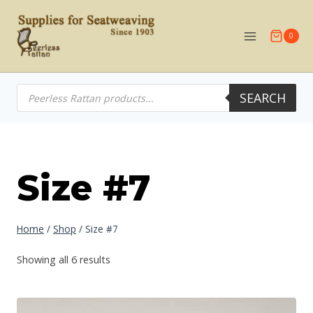
Skip
to
0
content
Products
SEARCH
search
Size #7
Home
/
Shop
/
Size #7
Showing all 6 results