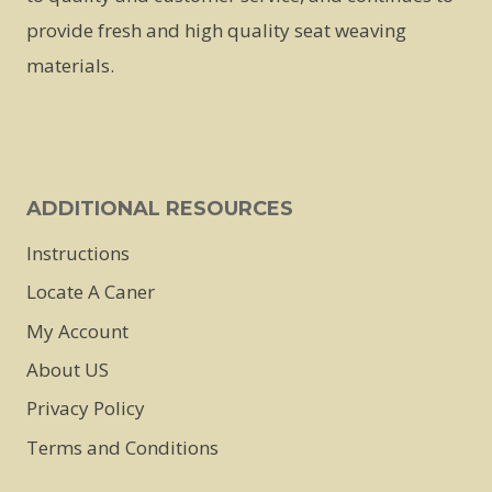
be
provide fresh and high quality seat weaving
chosen
materials.
on
the
product
page
ADDITIONAL RESOURCES
Instructions
Locate A Caner
My Account
About US
Privacy Policy
Terms and Conditions