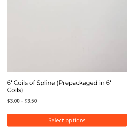
6′ Coils of Spline (Prepackaged in 6′
Coils)
Price
$
3.00
–
$
3.50
range:
$3.00
Select options
through
This