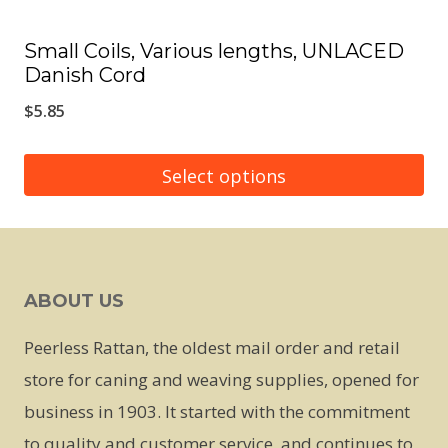
page
Small Coils, Various lengths, UNLACED
Danish Cord
$
5.85
Select options
This
product
has
ABOUT US
multiple
variants.
Peerless Rattan, the oldest mail order and retail
The
store for caning and weaving supplies, opened for
options
business in 1903. It started with the commitment
may
to quality and customer service, and continues to