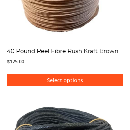
chosen
on
the
product
page
40 Pound Reel Fibre Rush Kraft Brown
$
125.00
Select options
This
product
has
multiple
variants.