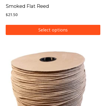
Smoked Flat Reed
$
21.50
Select options
This
product
has
multiple
variants.
The
options
may
be