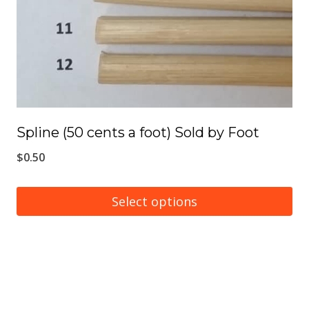
Spline (50 cents a foot) Sold by Foot
$
0.50
Select options
This
product
has
multiple