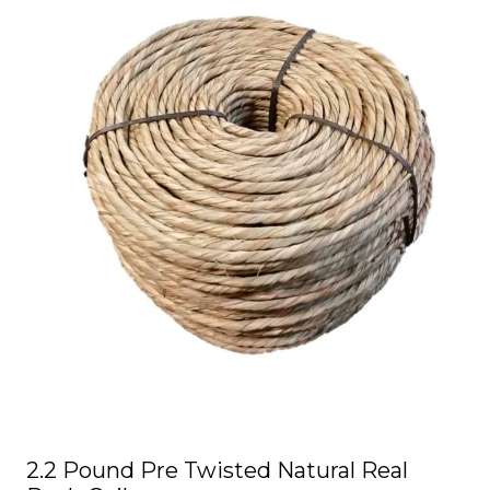
product
has
multiple
variants.
The
options
may
be
chosen
on
the
product
page
2.2 Pound Pre Twisted Natural Real