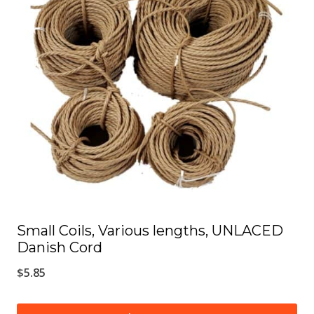
The
options
may
be
chosen
on
the
product
page
Small Coils, Various lengths, UNLACED
Danish Cord
$
5.85