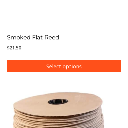
Smoked Flat Reed
$
21.50
Select options
This
product
has
multiple
variants.
The