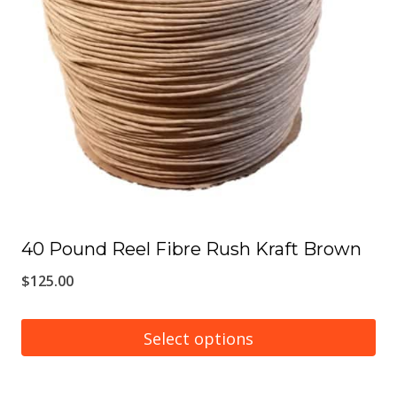
options
may
be
chosen
on
the
product
page
40 Pound Reel Fibre Rush Kraft Brown
$
125.00
Select options
This