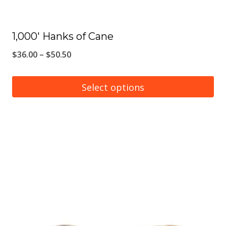
page
1,000′ Hanks of Cane
Price
$
36.00
–
$
50.50
range:
$36.00
Select options
through
This
$50.50
product
has
multiple
variants.
The
options
may