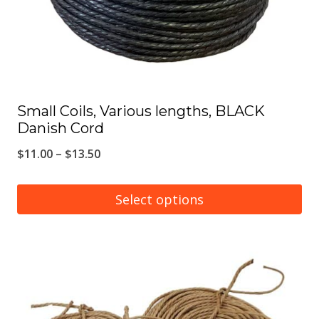
on
the
product
page
Small Coils, Various lengths, BLACK
Danish Cord
Price
$
11.00
–
$
13.50
range:
$11.00
Select options
through
This
$13.50
product
has
multiple
variants.