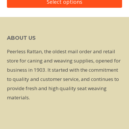
Select options
This
product
has
ABOUT US
multiple
variants.
Peerless Rattan, the oldest mail order and retail
The
store for caning and weaving supplies, opened for
options
business in 1903. It started with the commitment
may
to quality and customer service, and continues to
be
provide fresh and high quality seat weaving
chosen
materials.
on
the
product