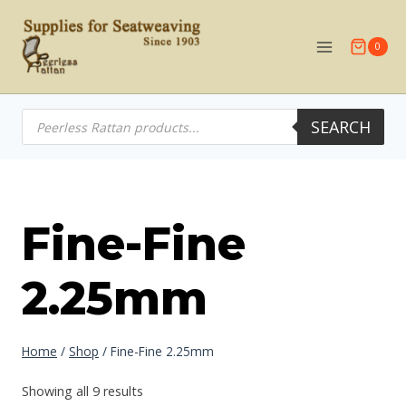
Skip
to
0
content
Products
SEARCH
search
Fine-Fine
2.25mm
Home
/
Shop
/
Fine-Fine 2.25mm
Showing all 9 results