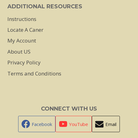
page
ADDITIONAL RESOURCES
Instructions
Locate A Caner
My Account
About US
Privacy Policy
Terms and Conditions
CONNECT WITH US
Facebook
YouTube
Email