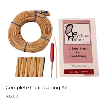
Complete Chair Caning Kit
$
32.00