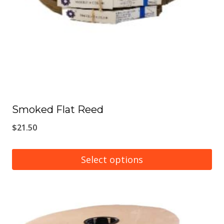
Smoked Flat Reed
$
21.50
Select options
This
product
has