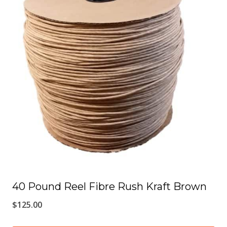
multiple
variants.
The
options
may
be
chosen
on
the
product
page
40 Pound Reel Fibre Rush Kraft Brown
$
125.00