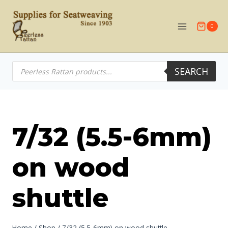
Skip
to
0
content
Products
SEARCH
search
7/32 (5.5-6mm)
on wood
shuttle
Home
/
Shop
/
7/32 (5.5-6mm) on wood shuttle