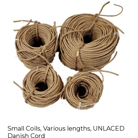
has
multiple
variants.
The
options
may
be
chosen
on
the
product
page
Small Coils, Various lengths, UNLACED
Danish Cord