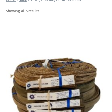
Showing all 5 results