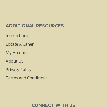
on
the
product
page
ADDITIONAL RESOURCES
Instructions
Locate A Caner
My Account
About US
Privacy Policy
Terms and Conditions
CONNECT WITH US