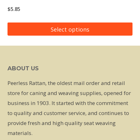
$
5.85
Select options
This
product
has
ABOUT US
multiple
variants.
Peerless Rattan, the oldest mail order and retail
The
store for caning and weaving supplies, opened for
options
business in 1903. It started with the commitment
may
to quality and customer service, and continues to
be
provide fresh and high quality seat weaving
chosen
materials.