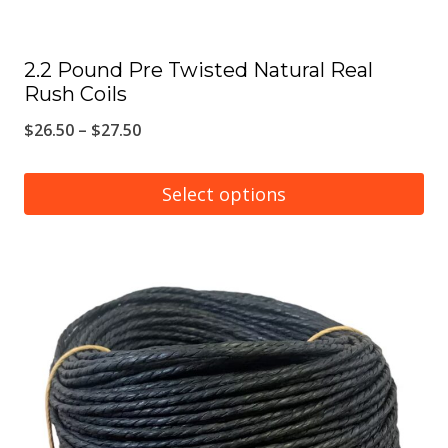
page
2.2 Pound Pre Twisted Natural Real
Rush Coils
Price
$
26.50
–
$
27.50
range:
$26.50
Select options
through
This
$27.50
product
has
multiple
variants.
The
options