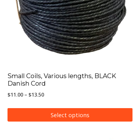
may
be
chosen
on
the
product
page
Small Coils, Various lengths, BLACK
Danish Cord
Price
$
11.00
–
$
13.50
range:
$11.00
Select options
through
This
$13.50
product