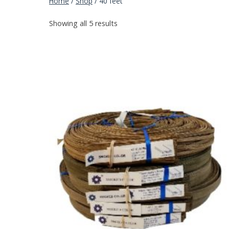
Home
/
Shop
/
40 feet
Showing all 5 results