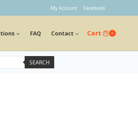
My Account
Facebook
Cart
ctions
FAQ
Contact
0
SEARCH