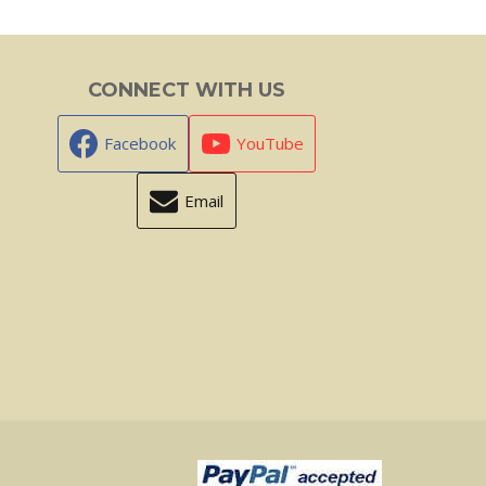
CONNECT WITH US
Facebook
YouTube
Email