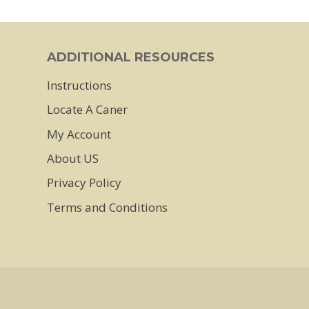
has
multiple
ADDITIONAL RESOURCES
variants.
Instructions
The
Locate A Caner
options
may
My Account
be
About US
chosen
Privacy Policy
on
Terms and Conditions
the
product
page