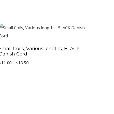
Small Coils, Various lengths, BLACK
Danish Cord
Price
$
11.00
–
$
13.50
range:
$11.00
through
$13.50