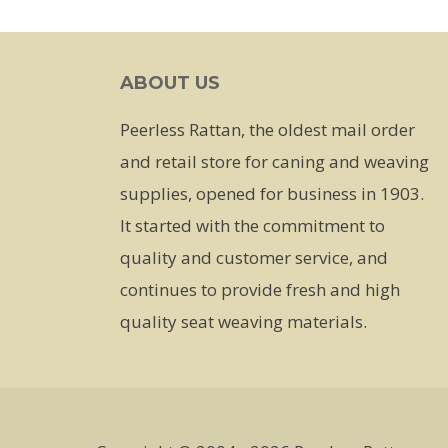
has
multiple
ABOUT US
variants.
The
Peerless Rattan, the oldest mail order
options
and retail store for caning and weaving
may
supplies, opened for business in 1903.
be
It started with the commitment to
chosen
quality and customer service, and
on
continues to provide fresh and high
the
quality seat weaving materials.
product
page