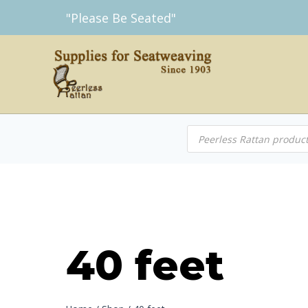
Skip
"Please Be Seated"
to
content
Products
search
40 feet