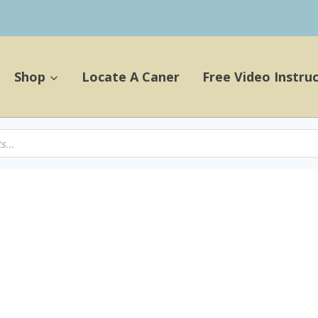
Shop
Locate A Caner
Free Video Instru