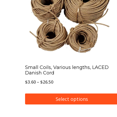
The
options
may
be
chosen
on
the
product
page
Small Coils, Various lengths, LACED
Danish Cord
Price
$
3.60
–
$
26.50
range:
$3.60
Select options
through
This
$26.50
product