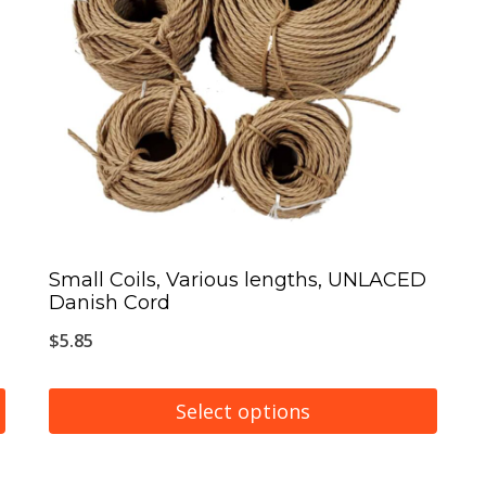
The
options
may
be
chosen
on
the
product
page
Small Coils, Various lengths, UNLACED
Danish Cord
$
5.85
Select options
This
product