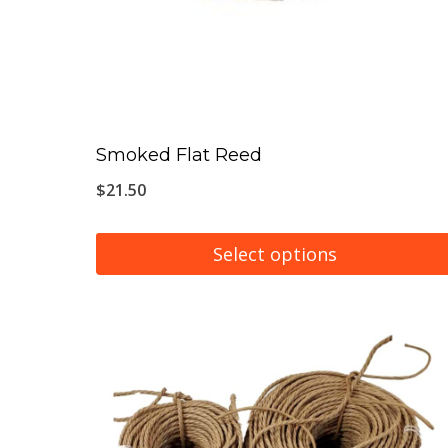
Smoked Flat Reed
$
21.50
Select options
This
product
has
multiple
variants.