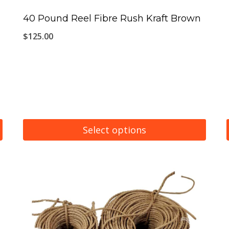
40 Pound Reel Fibre Rush Kraft Brown
$
125.00
Select options
This
product
has
multiple
variants.