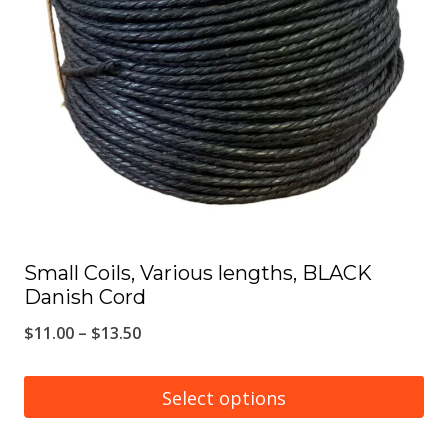
options
may
be
chosen
on
the
product
page
Small Coils, Various lengths, BLACK
Danish Cord
Price
$
11.00
–
$
13.50
range:
$11.00
Select options
through
This