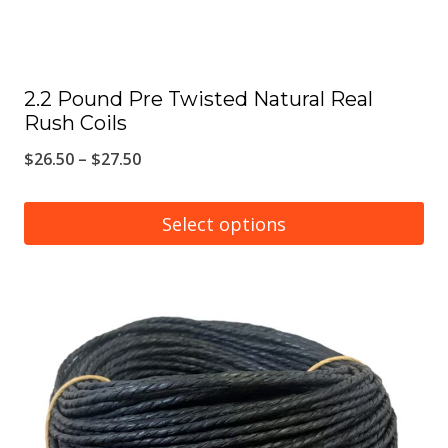
product
page
2.2 Pound Pre Twisted Natural Real
Rush Coils
Price
$
26.50
–
$
27.50
range:
$26.50
Select options
through
This
$27.50
product
has
multiple
variants.
The