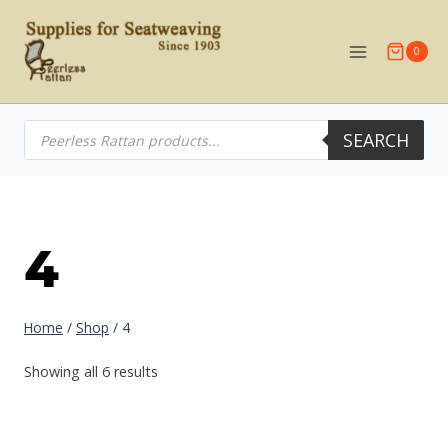
Skip
to
0
content
Products
SEARCH
search
4
Home
/
Shop
/
4
Showing all 6 results