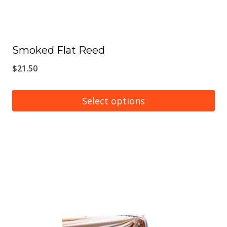
Smoked Flat Reed
$
21.50
Select options
This
product
has
multiple
variants.
The
options