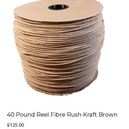
has
multiple
variants.
The
options
may
be
chosen
on
the
product
page
40 Pound Reel Fibre Rush Kraft Brown
$
125.00