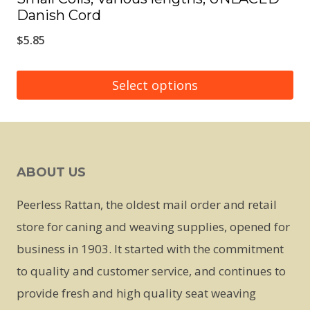
Danish Cord
$
5.85
Select options
This
product
has
ABOUT US
multiple
variants.
Peerless Rattan, the oldest mail order and retail
The
store for caning and weaving supplies, opened for
options
business in 1903. It started with the commitment
may
to quality and customer service, and continues to
be
provide fresh and high quality seat weaving
chosen