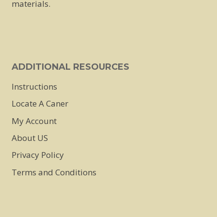
materials.
on
the
product
page
ADDITIONAL RESOURCES
Instructions
Locate A Caner
My Account
About US
Privacy Policy
Terms and Conditions