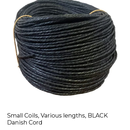
has
multiple
variants.
The
options
may
be
chosen
on
the
product
page
Small Coils, Various lengths, BLACK
Danish Cord