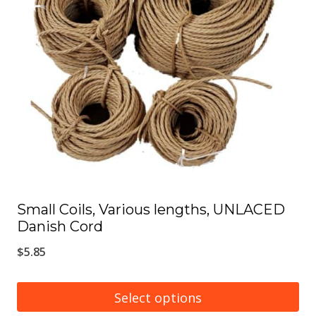
options
may
be
chosen
on
the
product
page
Small Coils, Various lengths, UNLACED
Danish Cord
$
5.85
Select options