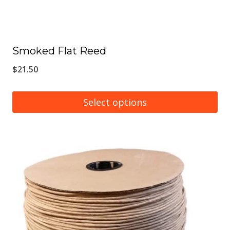
Smoked Flat Reed
$
21.50
Select options
This
product
has
multiple
variants.
The
options