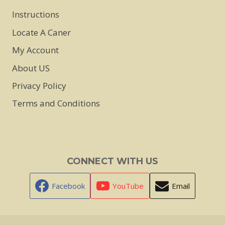
Instructions
Locate A Caner
My Account
About US
Privacy Policy
Terms and Conditions
CONNECT WITH US
Facebook
YouTube
Email