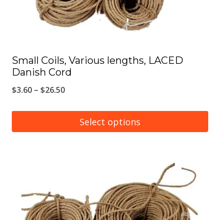
the
product
page
Small Coils, Various lengths, LACED
Danish Cord
Price
$
3.60
–
$
26.50
range:
$3.60
Select options
through
This
$26.50
product
has
multiple
variants.
The