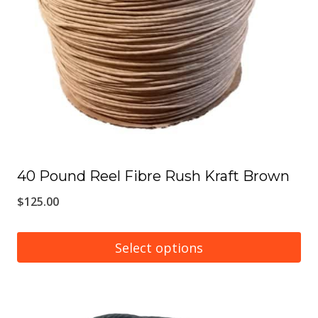
may
be
chosen
on
the
product
page
40 Pound Reel Fibre Rush Kraft Brown
$
125.00
Select options
This
product