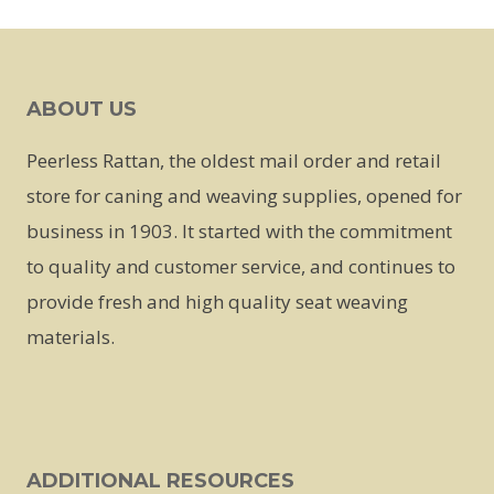
This
product
has
ABOUT US
multiple
variants.
Peerless Rattan, the oldest mail order and retail
The
store for caning and weaving supplies, opened for
options
business in 1903. It started with the commitment
may
to quality and customer service, and continues to
be
provide fresh and high quality seat weaving
chosen
materials.
on
the
product
page
ADDITIONAL RESOURCES