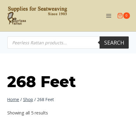
Skip
to
0
content
Products
SEARCH
search
268 Feet
Home
/
Shop
/
268 Feet
Showing all 5 results