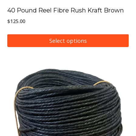
40 Pound Reel Fibre Rush Kraft Brown
$
125.00
Select options
This
product
has
multiple
variants.
The
options
may
be