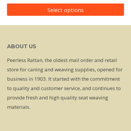
Select options
This
product
has
ABOUT US
multiple
variants.
Peerless Rattan, the oldest mail order and retail
The
store for caning and weaving supplies, opened for
options
business in 1903. It started with the commitment
may
to quality and customer service, and continues to
be
provide fresh and high quality seat weaving
chosen
materials.
on
the