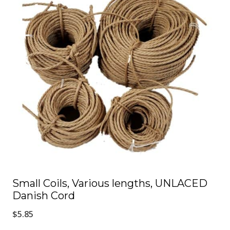
variants.
The
options
may
be
chosen
on
the
product
page
Small Coils, Various lengths, UNLACED
Danish Cord
$
5.85