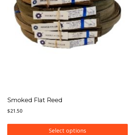
chosen
on
the
product
page
Smoked Flat Reed
$
21.50
Select options