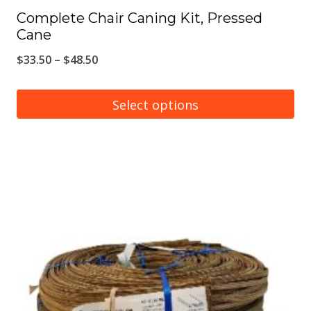
Complete Chair Caning Kit, Pressed
Cane
Price
$
33.50
–
$
48.50
range:
$33.50
Select options
through
This
$48.50
product
has
multiple
variants.
The
options
may
be