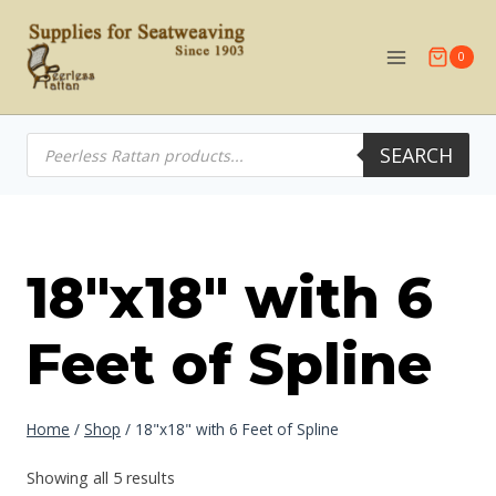
Skip
to
0
content
Products
SEARCH
search
18"x18" with 6
Feet of Spline
Home
/
Shop
/
18"x18" with 6 Feet of Spline
Showing all 5 results