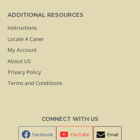
product
page
ADDITIONAL RESOURCES
Instructions
Locate A Caner
My Account
About US
Privacy Policy
Terms and Conditions
CONNECT WITH US
Facebook
YouTube
Email