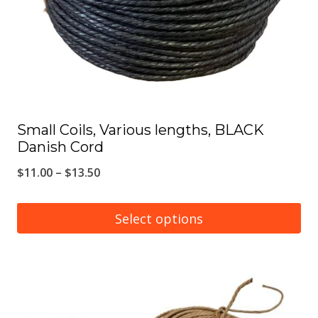
chosen
on
the
product
page
Small Coils, Various lengths, BLACK
Danish Cord
Price
$
11.00
–
$
13.50
range:
$11.00
Select options
through
This
$13.50
product
has
multiple