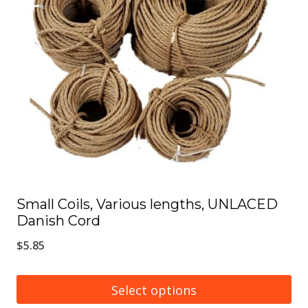
options
may
be
chosen
on
the
product
page
Small Coils, Various lengths, UNLACED
Danish Cord
$
5.85
Select options