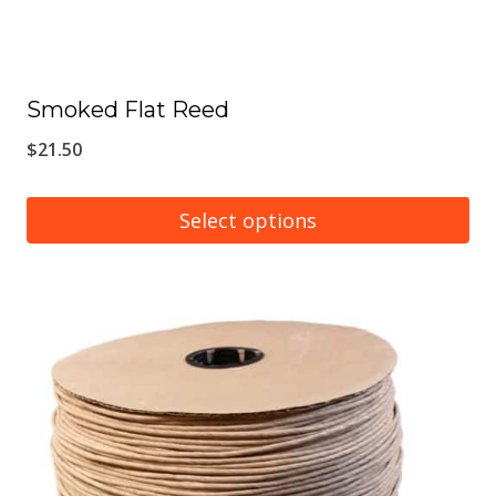
Smoked Flat Reed
$
21.50
Select options
This
product
has
multiple
variants.
The
options