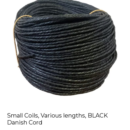
has
multiple
variants.
The
options
may
be
chosen
on
the
product
page
Small Coils, Various lengths, BLACK
Danish Cord