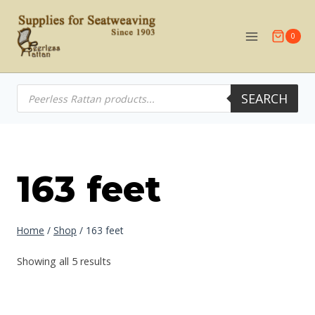
Skip
to
0
content
Products
SEARCH
search
163 feet
Home
/
Shop
/
163 feet
Showing all 5 results