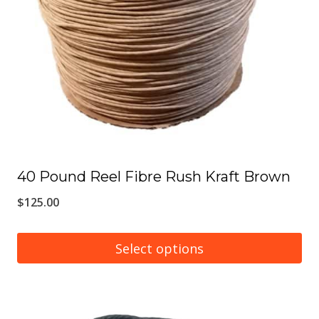
may
be
chosen
on
the
product
page
40 Pound Reel Fibre Rush Kraft Brown
$
125.00
Select options
This
product