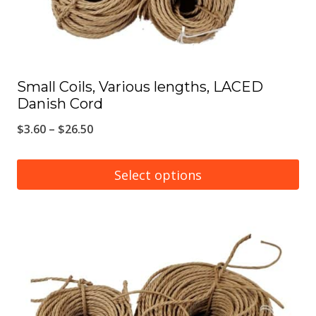
the
product
page
Small Coils, Various lengths, LACED
Danish Cord
Price
$
3.60
–
$
26.50
range:
$3.60
Select options
through
This
$26.50
product
has
multiple
variants.
The