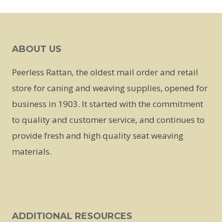
This
product
has
ABOUT US
multiple
variants.
Peerless Rattan, the oldest mail order and retail
The
store for caning and weaving supplies, opened for
options
business in 1903. It started with the commitment
may
to quality and customer service, and continues to
be
provide fresh and high quality seat weaving
chosen
materials.
on
the
product
page
ADDITIONAL RESOURCES