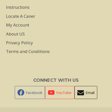
Instructions
Locate A Caner
My Account
About US
Privacy Policy
Terms and Conditions
CONNECT WITH US
Facebook
YouTube
Email