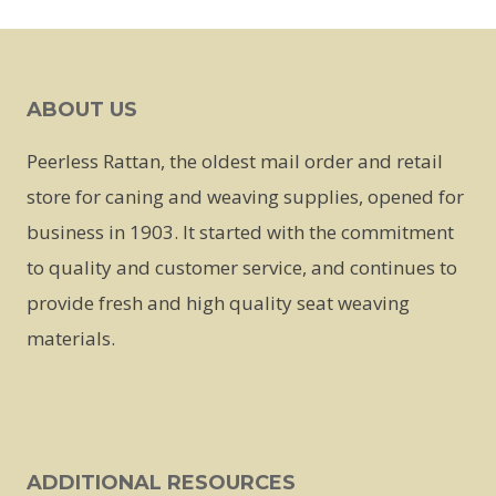
This
product
has
ABOUT US
multiple
variants.
Peerless Rattan, the oldest mail order and retail
The
store for caning and weaving supplies, opened for
options
business in 1903. It started with the commitment
may
to quality and customer service, and continues to
be
provide fresh and high quality seat weaving
chosen
materials.
on
the
product
page
ADDITIONAL RESOURCES