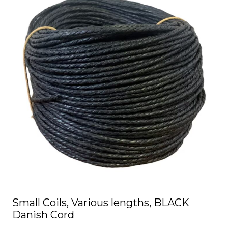
has
multiple
variants.
The
options
may
be
chosen
on
the
product
page
Small Coils, Various lengths, BLACK
Danish Cord