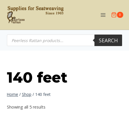
Skip
to
0
content
Products
SEARCH
search
140 feet
Home
/
Shop
/
140 feet
Showing all 5 results