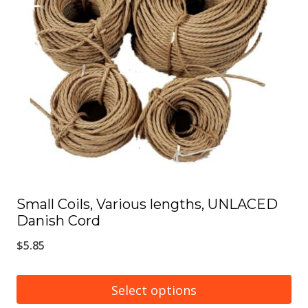
options
may
be
chosen
on
the
product
page
Small Coils, Various lengths, UNLACED
Danish Cord
$
5.85
Select options