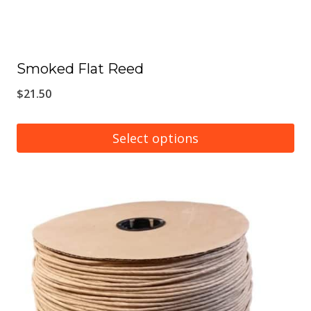
Smoked Flat Reed
$
21.50
Select options
This
product
has
multiple
variants.
The
options