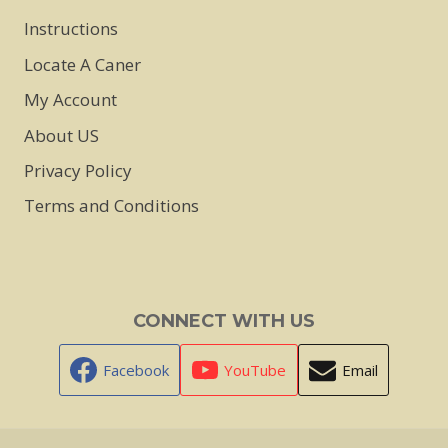
Instructions
Locate A Caner
My Account
About US
Privacy Policy
Terms and Conditions
CONNECT WITH US
Facebook
YouTube
Email