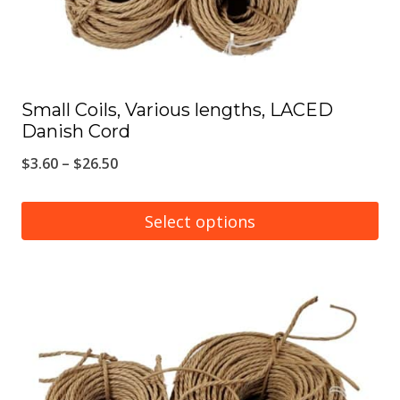
the
product
page
Small Coils, Various lengths, LACED
Danish Cord
Price
$
3.60
–
$
26.50
range:
$3.60
Select options
through
This
$26.50
product
has
multiple
variants.
The