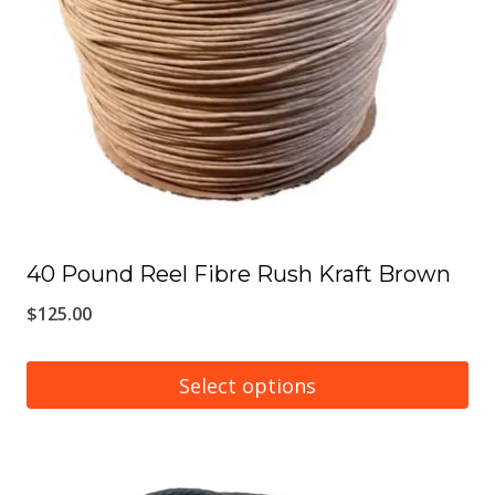
may
be
chosen
on
the
product
page
40 Pound Reel Fibre Rush Kraft Brown
$
125.00
Select options
This
product