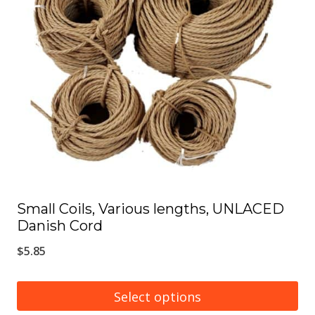
options
may
be
chosen
on
the
product
page
Small Coils, Various lengths, UNLACED
Danish Cord
$
5.85
Select options