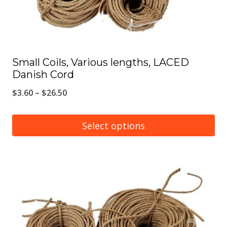
the
product
page
Small Coils, Various lengths, LACED
Danish Cord
Price
$
3.60
–
$
26.50
range:
$3.60
Select options
through
This
$26.50
product
has
multiple
variants.
The