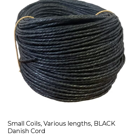
has
multiple
variants.
The
options
may
be
chosen
on
the
product
page
Small Coils, Various lengths, BLACK
Danish Cord