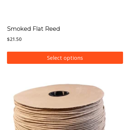
Smoked Flat Reed
$
21.50
Select options
This
product
has
multiple
variants.
The
options