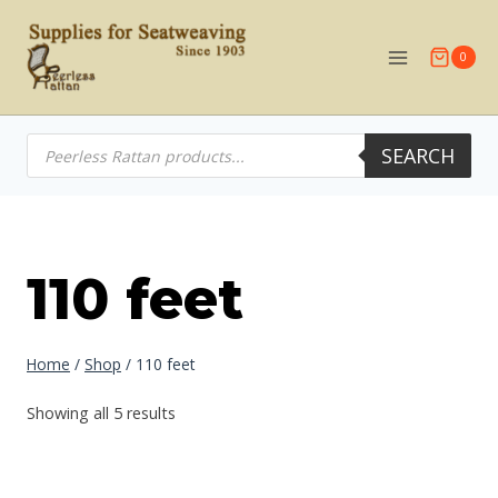
Skip
to
0
content
Products
SEARCH
search
110 feet
Home
/
Shop
/
110 feet
Showing all 5 results