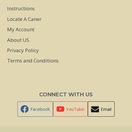
Instructions
Locate A Caner
My Account
About US
Privacy Policy
Terms and Conditions
CONNECT WITH US
Facebook
YouTube
Email