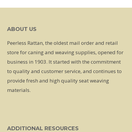
This
product
has
ABOUT US
multiple
variants.
Peerless Rattan, the oldest mail order and retail
The
store for caning and weaving supplies, opened for
options
business in 1903. It started with the commitment
may
to quality and customer service, and continues to
be
provide fresh and high quality seat weaving
chosen
materials.
on
the
product
page
ADDITIONAL RESOURCES