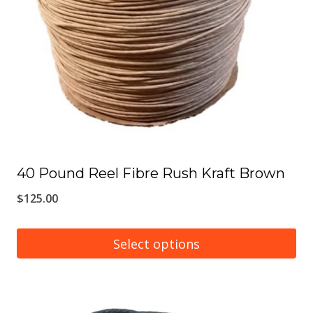
may
be
chosen
on
the
product
page
40 Pound Reel Fibre Rush Kraft Brown
$
125.00
Select options
This
product