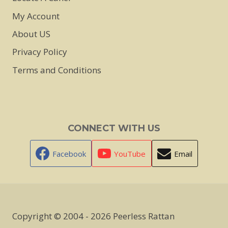
My Account
About US
Privacy Policy
Terms and Conditions
CONNECT WITH US
Facebook
YouTube
Email
Copyright © 2004 - 2026 Peerless Rattan