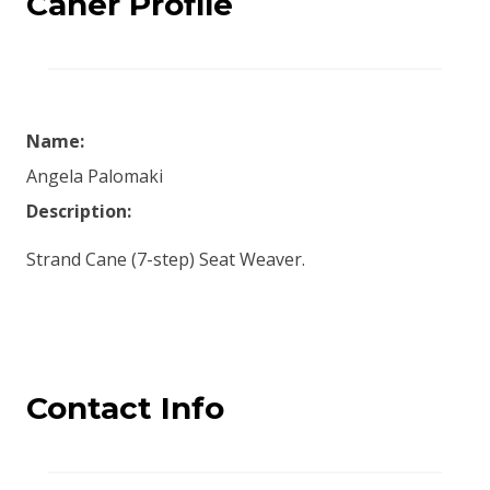
Caner Profile
Name:
Angela Palomaki
Description:
Strand Cane (7-step) Seat Weaver.
Contact Info