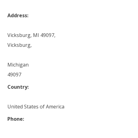
Address:
Vicksburg, MI 49097,
Vicksburg,
Michigan
49097
Country:
United States of America
Phone: