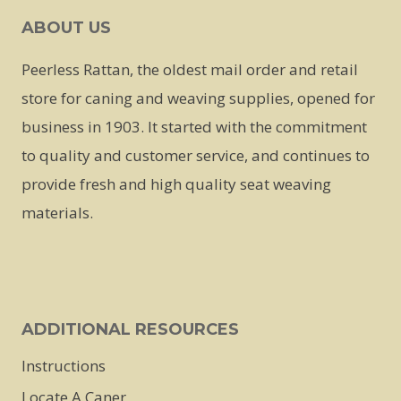
ABOUT US
Peerless Rattan, the oldest mail order and retail
store for caning and weaving supplies, opened for
business in 1903. It started with the commitment
to quality and customer service, and continues to
provide fresh and high quality seat weaving
materials.
ADDITIONAL RESOURCES
Instructions
Locate A Caner