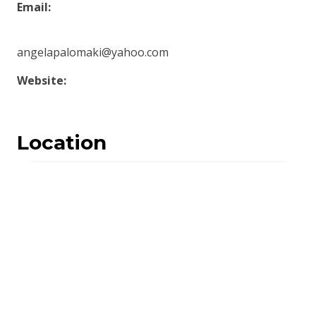
Email:
angelapalomaki@yahoo.com
Website:
Location