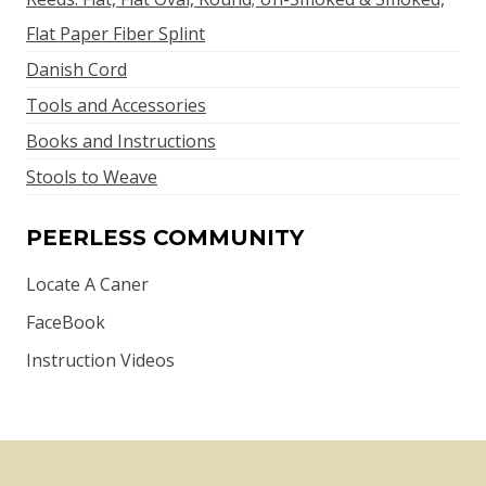
Flat Paper Fiber Splint
Danish Cord
Tools and Accessories
Books and Instructions
Stools to Weave
PEERLESS COMMUNITY
Locate A Caner
FaceBook
Instruction Videos