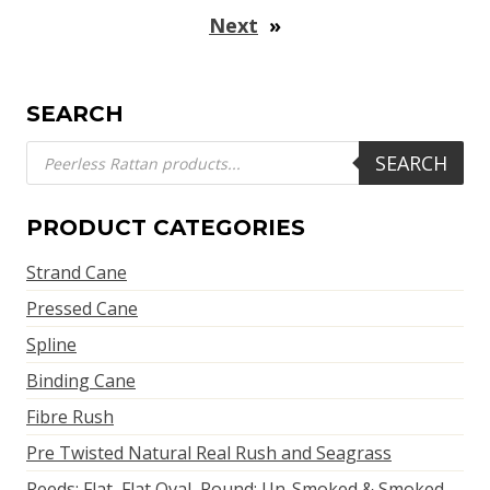
Next
»
SEARCH
Products
SEARCH
search
PRODUCT CATEGORIES
Strand Cane
Pressed Cane
Spline
Binding Cane
Fibre Rush
Pre Twisted Natural Real Rush and Seagrass
Reeds: Flat, Flat Oval, Round; Un-Smoked & Smoked,