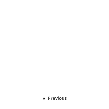
«
Previous