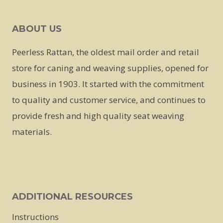
ABOUT US
Peerless Rattan, the oldest mail order and retail
store for caning and weaving supplies, opened for
business in 1903. It started with the commitment
to quality and customer service, and continues to
provide fresh and high quality seat weaving
materials.
ADDITIONAL RESOURCES
Instructions