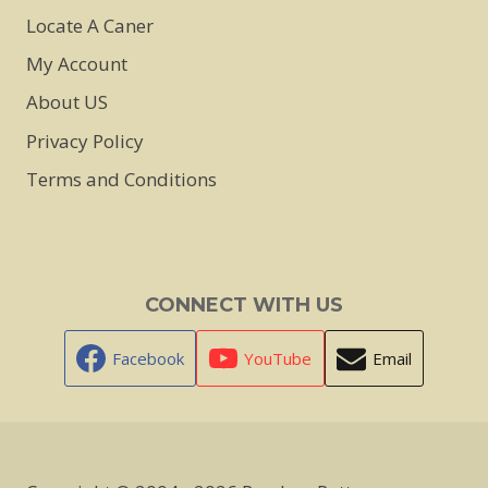
Locate A Caner
My Account
About US
Privacy Policy
Terms and Conditions
CONNECT WITH US
Facebook
YouTube
Email