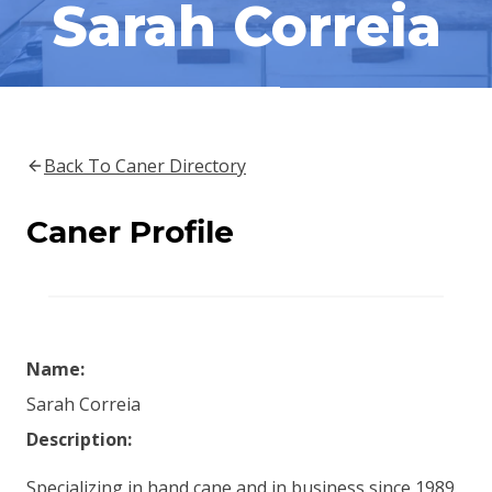
Sarah Correia
Back To Caner Directory
Caner Profile
Name:
Sarah Correia
Description:
Specializing in hand cane and in business since 1989.