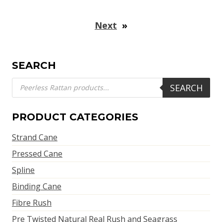
Next
»
SEARCH
Products
SEARCH
search
PRODUCT CATEGORIES
Strand Cane
Pressed Cane
Spline
Binding Cane
Fibre Rush
Pre Twisted Natural Real Rush and Seagrass