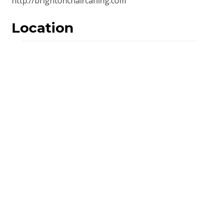
http://brightonchaircaning.com
Location