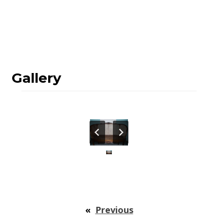
Gallery
«
Previous