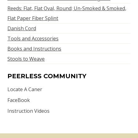
Reeds: Flat, Flat Oval, Round; Un-Smoked & Smoked,
Flat Paper Fiber Splint
Danish Cord
Tools and Accessories
Books and Instructions
Stools to Weave
PEERLESS COMMUNITY
Locate A Caner
FaceBook
Instruction Videos