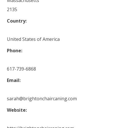
Massachusetts
2135
Country:
United States of America
Phone:
617-739-6868
Email:
sarah@brightonchaircaning.com
Website: