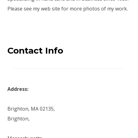
Please see my web site for more photos of my work.
Contact Info
Address:
Brighton, MA 02135,
Brighton,