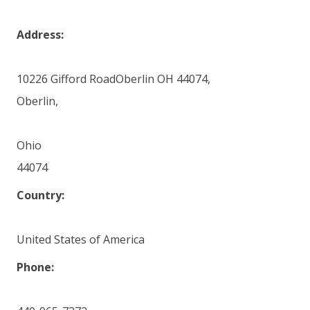
Address:
10226 Gifford RoadOberlin OH 44074,
Oberlin,
Ohio
44074
Country:
United States of America
Phone: