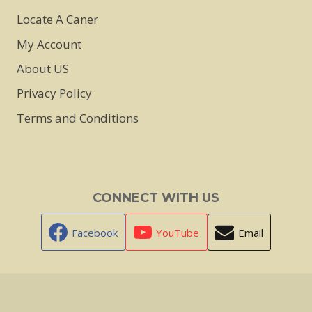
Locate A Caner
My Account
About US
Privacy Policy
Terms and Conditions
CONNECT WITH US
Facebook
YouTube
Email