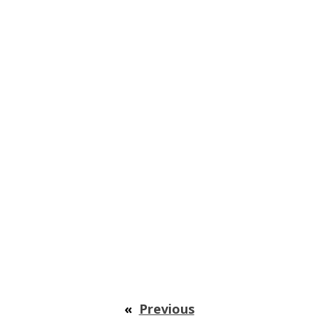
«
Previous