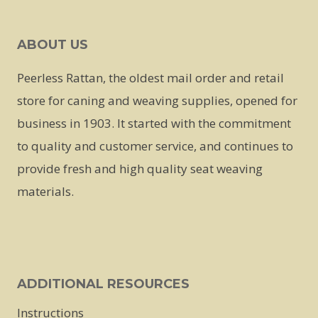
ABOUT US
Peerless Rattan, the oldest mail order and retail
store for caning and weaving supplies, opened for
business in 1903. It started with the commitment
to quality and customer service, and continues to
provide fresh and high quality seat weaving
materials.
ADDITIONAL RESOURCES
Instructions