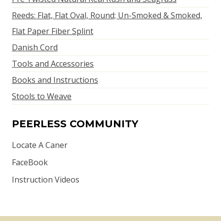
Reeds: Flat, Flat Oval, Round; Un-Smoked & Smoked,
Flat Paper Fiber Splint
Danish Cord
Tools and Accessories
Books and Instructions
Stools to Weave
PEERLESS COMMUNITY
Locate A Caner
FaceBook
Instruction Videos