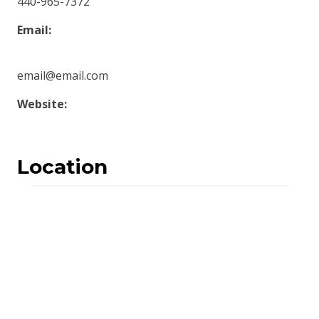
440-965-7372
Email:
email@email.com
Website:
Location