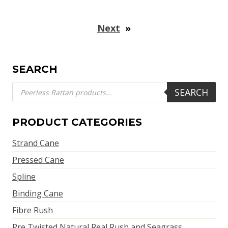
Next
»
SEARCH
Products
SEARCH
search
PRODUCT CATEGORIES
Strand Cane
Pressed Cane
Spline
Binding Cane
Fibre Rush
Pre Twisted Natural Real Rush and Seagrass