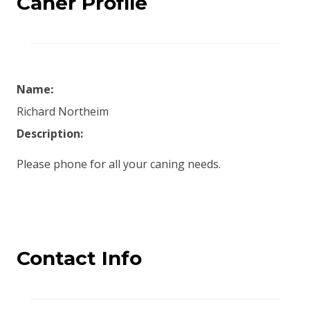
Caner Profile
Name:
Richard Northeim
Description:
Please phone for all your caning needs.
Contact Info