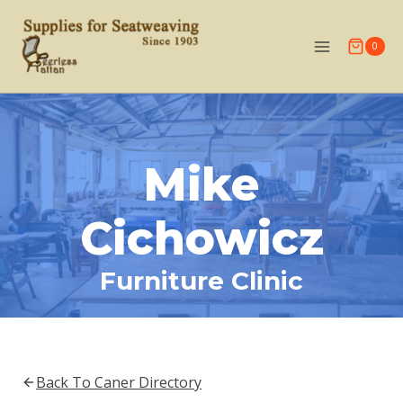
Skip
to
0
content
Mike
Cichowicz
Furniture Clinic
Back To Caner Directory