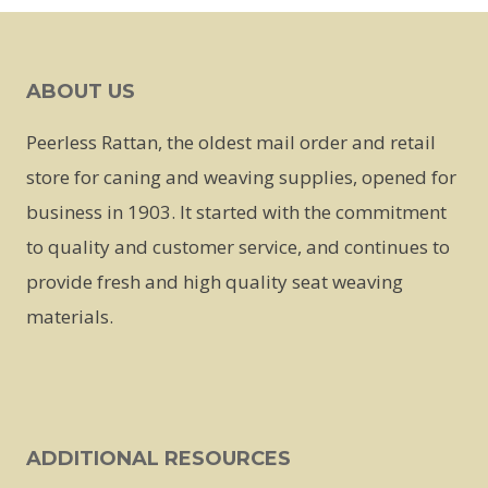
ABOUT US
Peerless Rattan, the oldest mail order and retail
store for caning and weaving supplies, opened for
business in 1903. It started with the commitment
to quality and customer service, and continues to
provide fresh and high quality seat weaving
materials.
ADDITIONAL RESOURCES