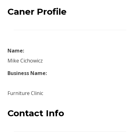
Caner Profile
Name:
Mike Cichowicz
Business Name:
Furniture Clinic
Contact Info