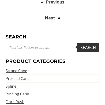
«
Previous
Next
»
SEARCH
Products
SEARCH
search
PRODUCT CATEGORIES
Strand Cane
Pressed Cane
Spline
Binding Cane
Fibre Rush