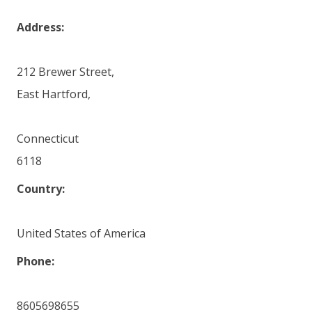
Address:
212 Brewer Street,
East Hartford,
Connecticut
6118
Country:
United States of America
Phone:
8605698655