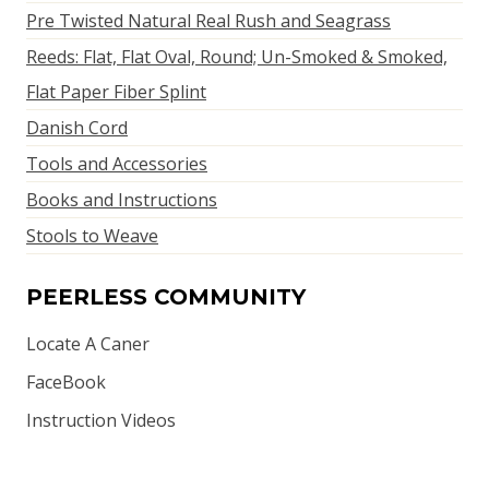
Pre Twisted Natural Real Rush and Seagrass
Reeds: Flat, Flat Oval, Round; Un-Smoked & Smoked,
Flat Paper Fiber Splint
Danish Cord
Tools and Accessories
Books and Instructions
Stools to Weave
PEERLESS COMMUNITY
Locate A Caner
FaceBook
Instruction Videos