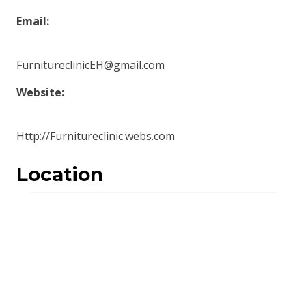
Email:
FurnitureclinicEH@gmail.com
Website:
Http://Furnitureclinic.webs.com
Location