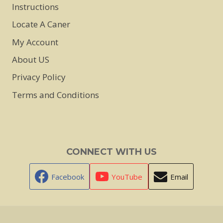
Instructions
Locate A Caner
My Account
About US
Privacy Policy
Terms and Conditions
CONNECT WITH US
Facebook
YouTube
Email