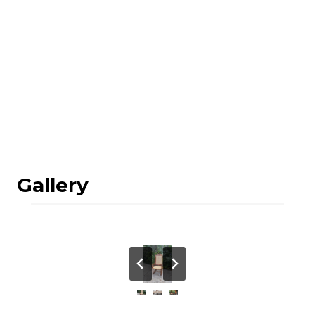
Gallery