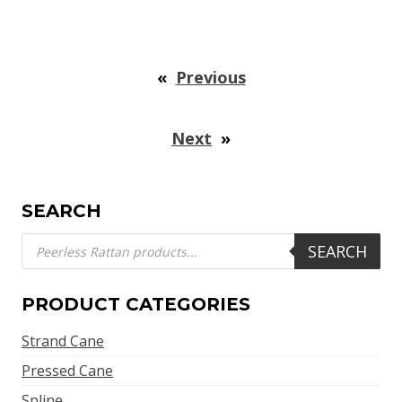
«
Previous
Next
»
SEARCH
Products
SEARCH
search
PRODUCT CATEGORIES
Strand Cane
Pressed Cane
Spline