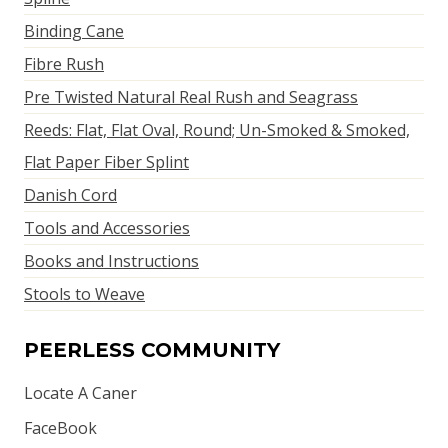
Binding Cane
Fibre Rush
Pre Twisted Natural Real Rush and Seagrass
Reeds: Flat, Flat Oval, Round; Un-Smoked & Smoked,
Flat Paper Fiber Splint
Danish Cord
Tools and Accessories
Books and Instructions
Stools to Weave
PEERLESS COMMUNITY
Locate A Caner
FaceBook