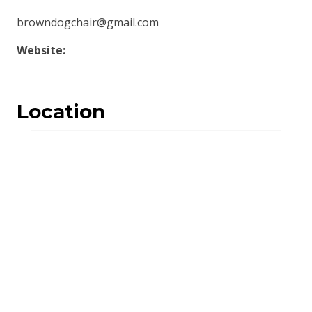
browndogchair@gmail.com
Website:
Location