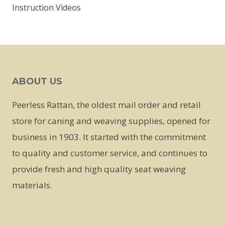
Instruction Videos
ABOUT US
Peerless Rattan, the oldest mail order and retail
store for caning and weaving supplies, opened for
business in 1903. It started with the commitment
to quality and customer service, and continues to
provide fresh and high quality seat weaving
materials.