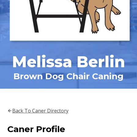
Melissa Berlin
Brown Dog Chair Caning
Back To Caner Directory
Caner Profile