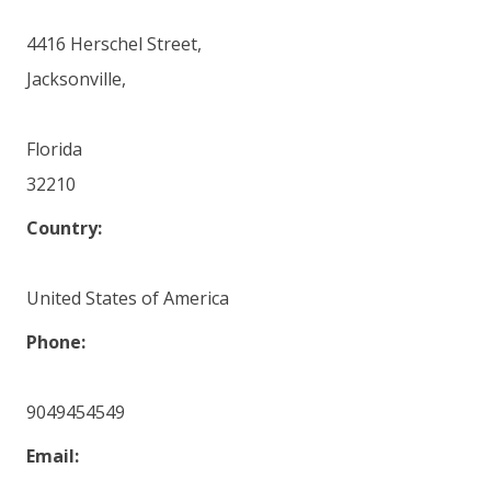
4416 Herschel Street,
Jacksonville,
Florida
32210
Country:
United States of America
Phone:
9049454549
Email: