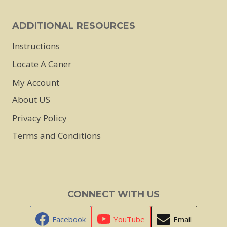
ADDITIONAL RESOURCES
Instructions
Locate A Caner
My Account
About US
Privacy Policy
Terms and Conditions
CONNECT WITH US
Facebook
YouTube
Email