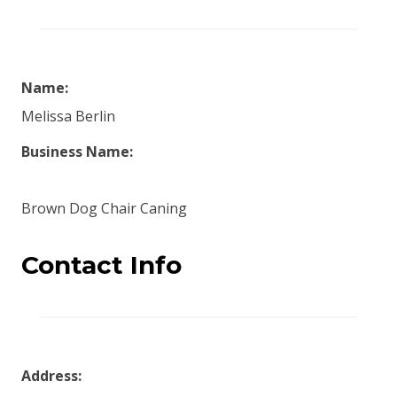
Name:
Melissa Berlin
Business Name:
Brown Dog Chair Caning
Contact Info
Address: