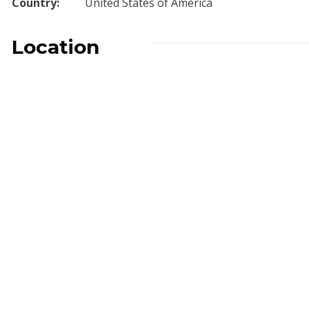
Country:
United States of America
Location