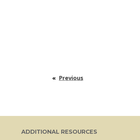
«
Previous
ADDITIONAL RESOURCES