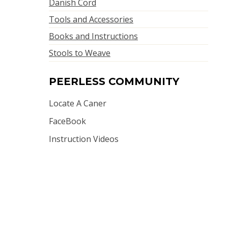
Danish Cord
Tools and Accessories
Books and Instructions
Stools to Weave
PEERLESS COMMUNITY
Locate A Caner
FaceBook
Instruction Videos