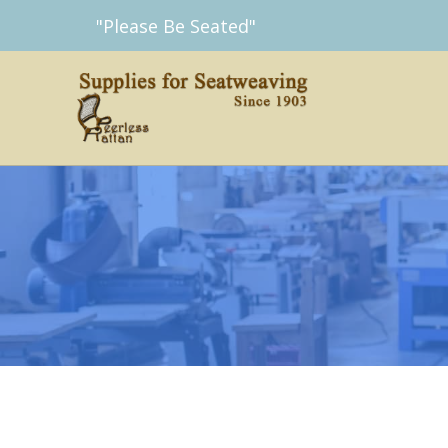
Skip
"Please Be Seated"
to
content