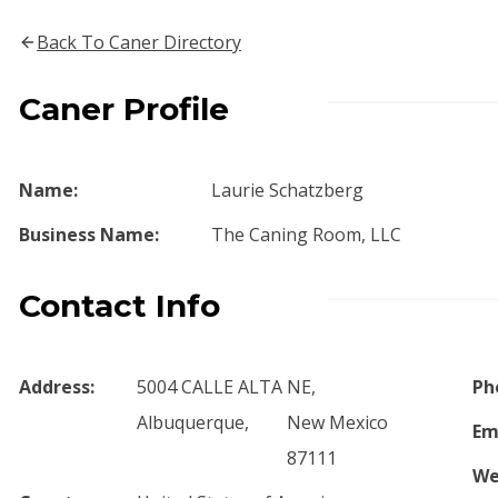
Back To Caner Directory
Caner Profile
Name:
Laurie Schatzberg
Business Name:
The Caning Room, LLC
Contact Info
Address:
5004 CALLE ALTA NE,
Ph
Albuquerque,
New Mexico
Em
87111
We