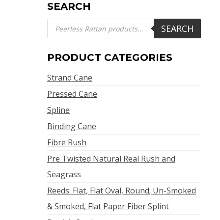
SEARCH
Products
SEARCH
search
PRODUCT CATEGORIES
Strand Cane
Pressed Cane
Spline
Binding Cane
Fibre Rush
Pre Twisted Natural Real Rush and
Seagrass
Reeds: Flat, Flat Oval, Round; Un-Smoked
& Smoked, Flat Paper Fiber Splint