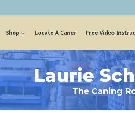
Shop
Locate A Caner
Free Video Instru
Laurie Sc
The Caning R