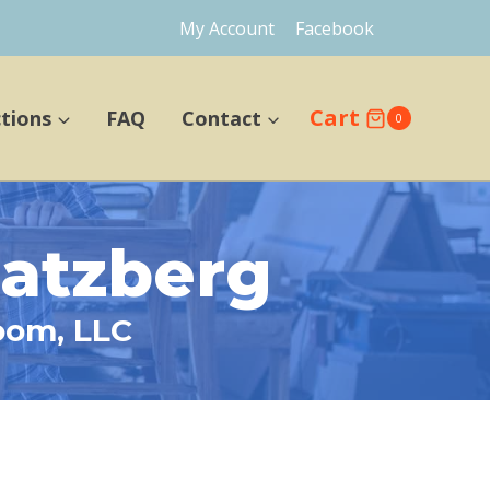
My Account
Facebook
Cart
ctions
FAQ
Contact
0
hatzberg
oom, LLC