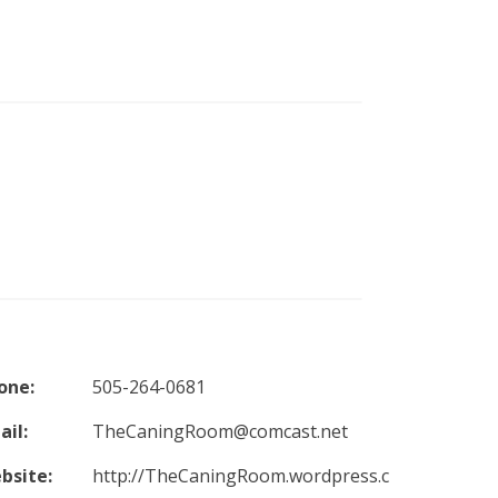
one:
505-264-0681
ail:
TheCaningRoom@comcast.net
bsite:
http://TheCaningRoom.wordpress.c