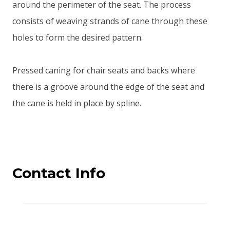
around the perimeter of the seat. The process
consists of weaving strands of cane through these
holes to form the desired pattern.
Pressed caning for chair seats and backs where
there is a groove around the edge of the seat and
the cane is held in place by spline.
Contact Info