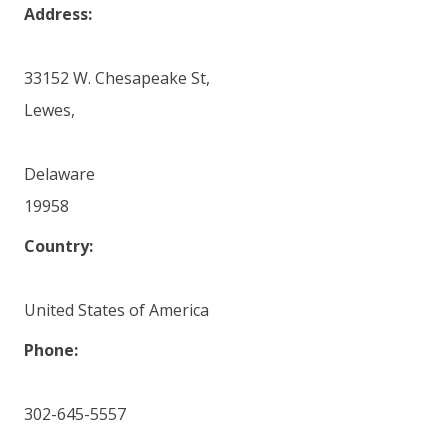
Address:
33152 W. Chesapeake St,
Lewes,
Delaware
19958
Country:
United States of America
Phone:
302-645-5557