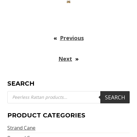
«
Previous
Next
»
SEARCH
Products
SEARCH
search
PRODUCT CATEGORIES
Strand Cane