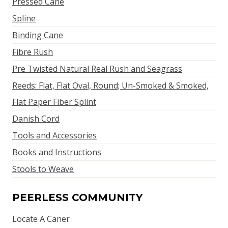
Pressed Cane
Spline
Binding Cane
Fibre Rush
Pre Twisted Natural Real Rush and Seagrass
Reeds: Flat, Flat Oval, Round; Un-Smoked & Smoked,
Flat Paper Fiber Splint
Danish Cord
Tools and Accessories
Books and Instructions
Stools to Weave
PEERLESS COMMUNITY
Locate A Caner