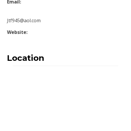
Email:
Jtf945@aol.com
Website:
Location