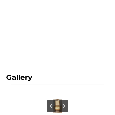
Gallery