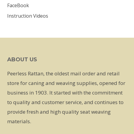
FaceBook
Instruction Videos
ABOUT US
Peerless Rattan, the oldest mail order and retail
store for caning and weaving supplies, opened for
business in 1903. It started with the commitment
to quality and customer service, and continues to
provide fresh and high quality seat weaving
materials.