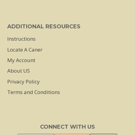
ADDITIONAL RESOURCES
Instructions
Locate A Caner
My Account
About US
Privacy Policy
Terms and Conditions
CONNECT WITH US