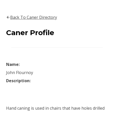
Back To Caner Directory
Caner Profile
Name:
John Flournoy
Description:
Hand caning is used in chairs that have holes drilled