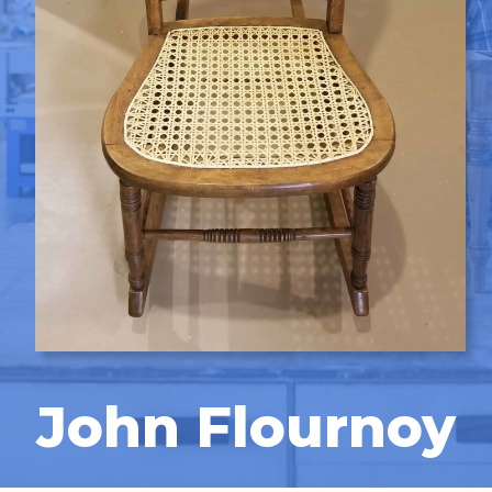
John Flournoy