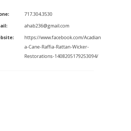
one:
717.304.3530
ail:
ahab236@gmail.com
bsite:
https://www.facebook.com/Acadian
a-Cane-Raffia-Rattan-Wicker-
Restorations-1408205179253094/