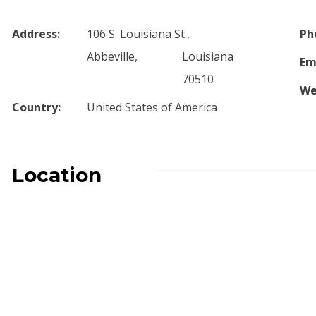
Address:
106 S. Louisiana St.,
Ph
Abbeville,
Louisiana
Em
70510
We
Country:
United States of America
Location