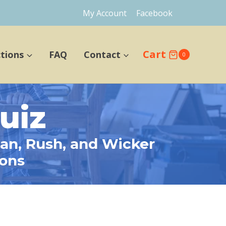
My Account
Facebook
Cart
ctions
FAQ
Contact
0
uiz
tan, Rush, and Wicker
ions