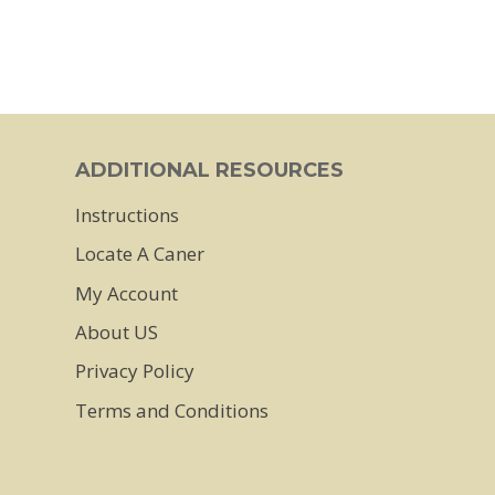
ADDITIONAL RESOURCES
Instructions
Locate A Caner
My Account
About US
Privacy Policy
Terms and Conditions