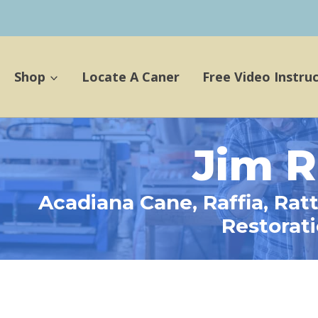
Shop
Locate A Caner
Free Video Instru
Jim R
Acadiana Cane, Raffia, Rat
Restorat