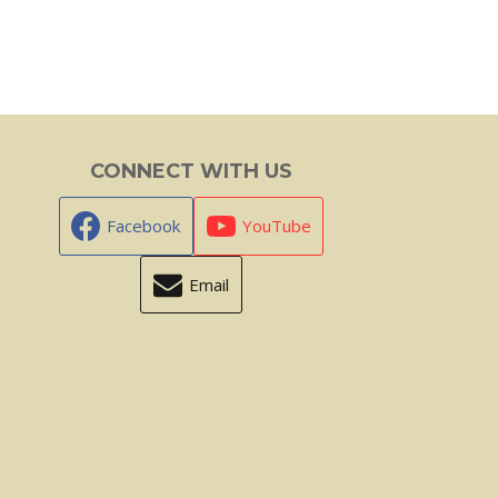
CONNECT WITH US
Facebook
YouTube
Email