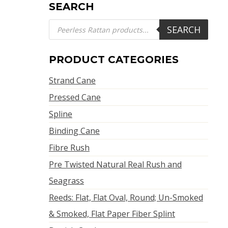
SEARCH
Products
SEARCH
search
PRODUCT CATEGORIES
Strand Cane
Pressed Cane
Spline
Binding Cane
Fibre Rush
Pre Twisted Natural Real Rush and
Seagrass
Reeds: Flat, Flat Oval, Round; Un-Smoked
& Smoked, Flat Paper Fiber Splint