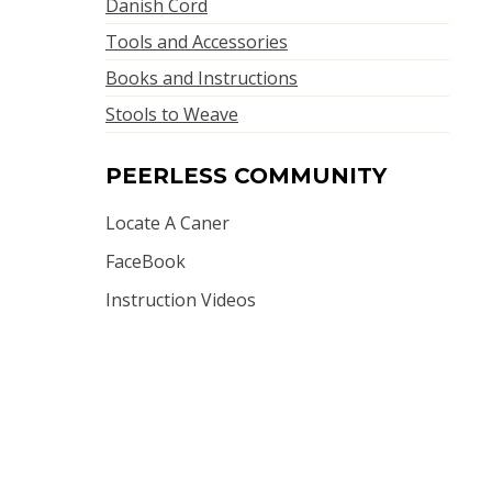
Danish Cord
Tools and Accessories
Books and Instructions
Stools to Weave
PEERLESS COMMUNITY
Locate A Caner
FaceBook
Instruction Videos