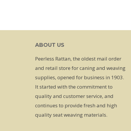
ABOUT US
Peerless Rattan, the oldest mail order
and retail store for caning and weaving
supplies, opened for business in 1903.
It started with the commitment to
quality and customer service, and
continues to provide fresh and high
quality seat weaving materials.