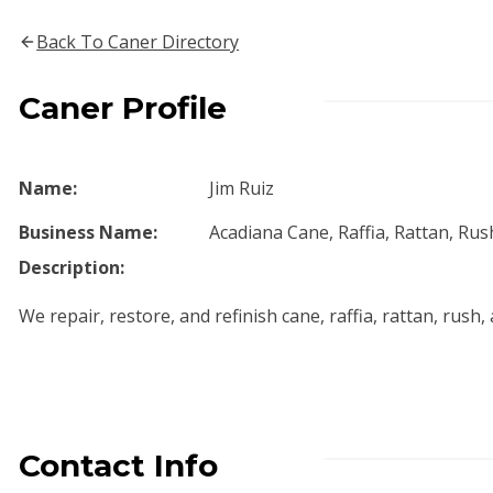
Back To Caner Directory
Caner Profile
Name:
Jim Ruiz
Business Name:
Acadiana Cane, Raffia, Rattan, Ru
Description:
We repair, restore, and refinish cane, raffia, rattan, rush,
Contact Info