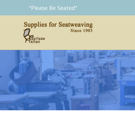
Skip
"Please Be Seated"
to
content