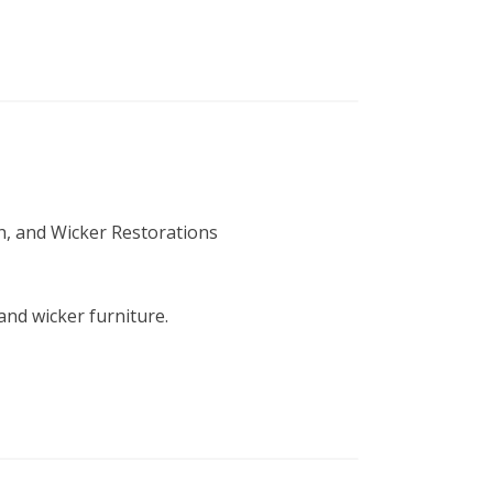
sh, and Wicker Restorations
 and wicker furniture.