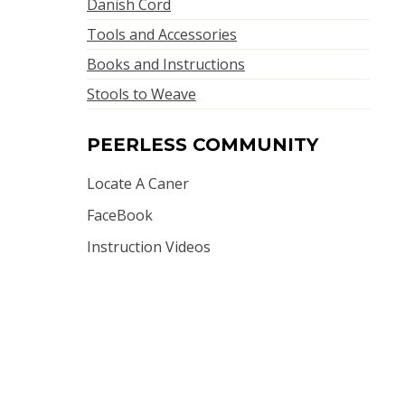
Danish Cord
Tools and Accessories
Books and Instructions
Stools to Weave
PEERLESS COMMUNITY
Locate A Caner
FaceBook
Instruction Videos