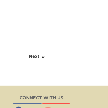
Next
»
CONNECT WITH US