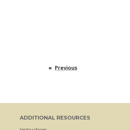
«
Previous
ADDITIONAL RESOURCES
Instructions