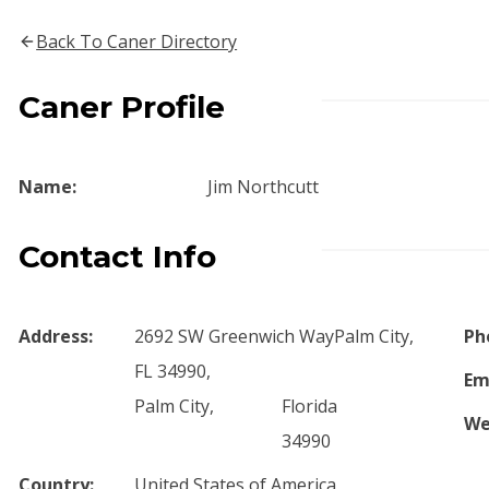
Back To Caner Directory
Caner Profile
Name:
Jim Northcutt
Contact Info
Address:
2692 SW Greenwich WayPalm City,
Ph
FL 34990,
Em
Palm City,
Florida
We
34990
Country:
United States of America