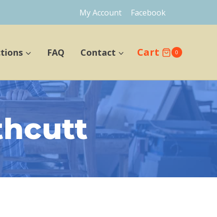
My Account
Facebook
Cart
ctions
FAQ
Contact
0
thcutt