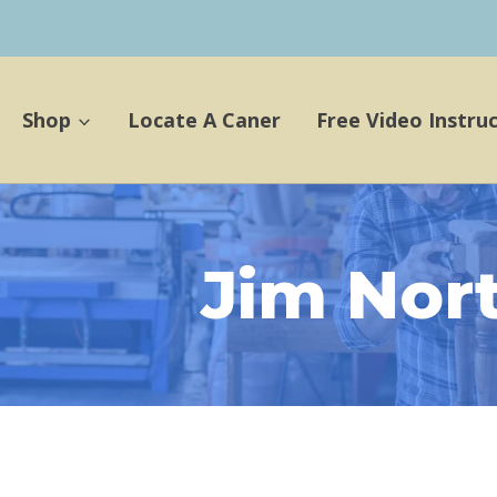
Shop
Locate A Caner
Free Video Instru
Jim Nor