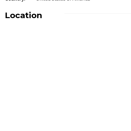
Location