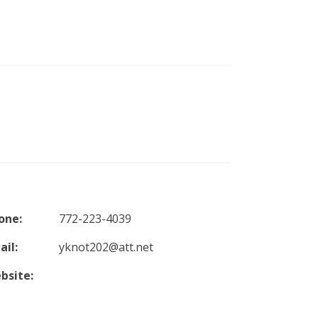
one:
772-223-4039
ail:
yknot202@att.net
bsite: