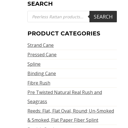
SEARCH
Products
SEARCH
search
PRODUCT CATEGORIES
Strand Cane
Pressed Cane
Spline
Binding Cane
Fibre Rush
Pre Twisted Natural Real Rush and
Seagrass
Reeds: Flat, Flat Oval, Round; Un-Smoked
& Smoked, Flat Paper Fiber Splint