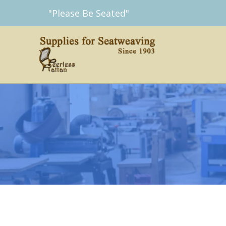
Skip
"Please Be Seated"
to
content