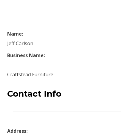
Name:
Jeff Carlson
Business Name:
Craftstead Furniture
Contact Info
Address: