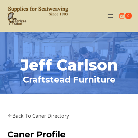
Skip
to
0
content
Jeff Carlson
Craftstead Furniture
Back To Caner Directory
Caner Profile