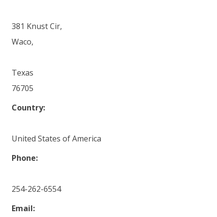
381 Knust Cir,
Waco,
Texas
76705
Country:
United States of America
Phone:
254-262-6554
Email: