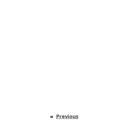
«
Previous