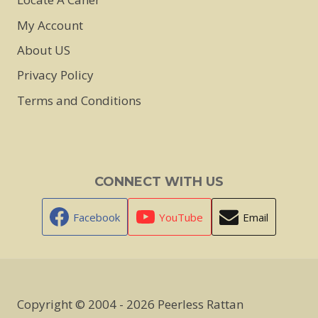
My Account
About US
Privacy Policy
Terms and Conditions
CONNECT WITH US
Facebook
YouTube
Email
Copyright © 2004 - 2026 Peerless Rattan