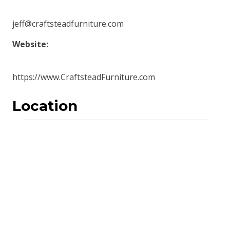
jeff@craftsteadfurniture.com
Website:
https://www.CraftsteadFurniture.com
Location