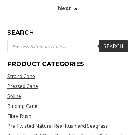
Next
»
SEARCH
Products
SEARCH
search
PRODUCT CATEGORIES
Strand Cane
Pressed Cane
Spline
Binding Cane
Fibre Rush
Pre Twisted Natural Real Rush and Seagrass