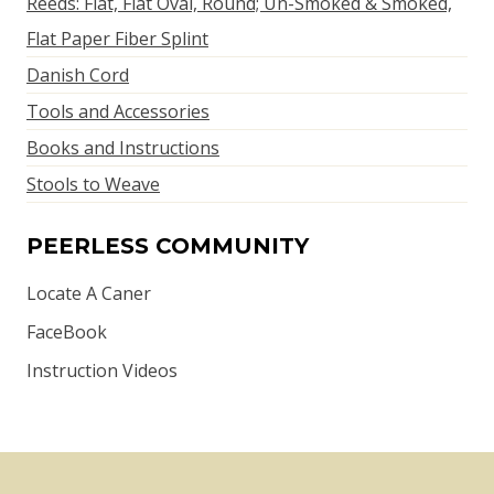
Reeds: Flat, Flat Oval, Round; Un-Smoked & Smoked,
Flat Paper Fiber Splint
Danish Cord
Tools and Accessories
Books and Instructions
Stools to Weave
PEERLESS COMMUNITY
Locate A Caner
FaceBook
Instruction Videos