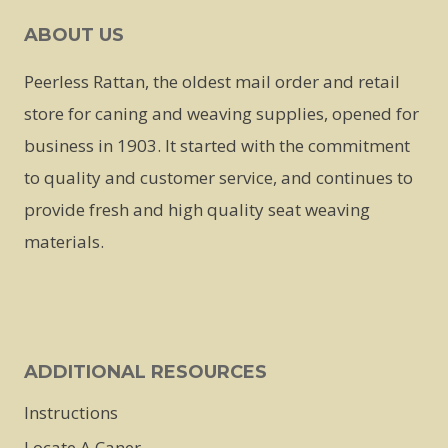
ABOUT US
Peerless Rattan, the oldest mail order and retail
store for caning and weaving supplies, opened for
business in 1903. It started with the commitment
to quality and customer service, and continues to
provide fresh and high quality seat weaving
materials.
ADDITIONAL RESOURCES
Instructions
Locate A Caner