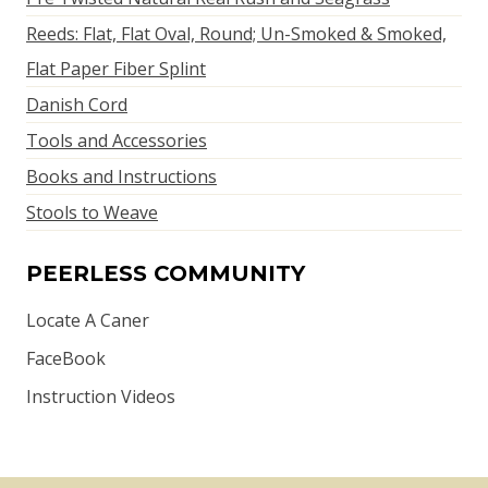
Reeds: Flat, Flat Oval, Round; Un-Smoked & Smoked,
Flat Paper Fiber Splint
Danish Cord
Tools and Accessories
Books and Instructions
Stools to Weave
PEERLESS COMMUNITY
Locate A Caner
FaceBook
Instruction Videos