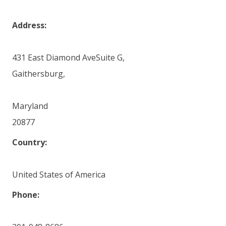
Address:
431 East Diamond AveSuite G,
Gaithersburg,
Maryland
20877
Country:
United States of America
Phone: