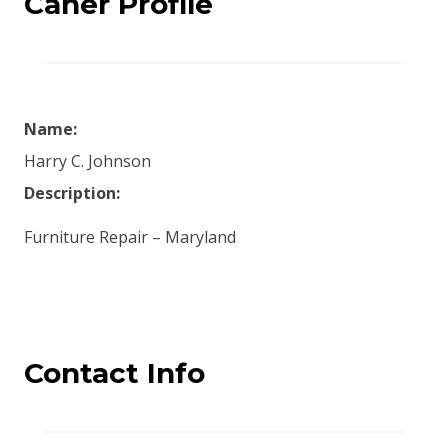
Caner Profile
Name:
Harry C. Johnson
Description:
Furniture Repair – Maryland
Contact Info