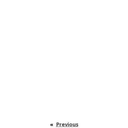
«
Previous