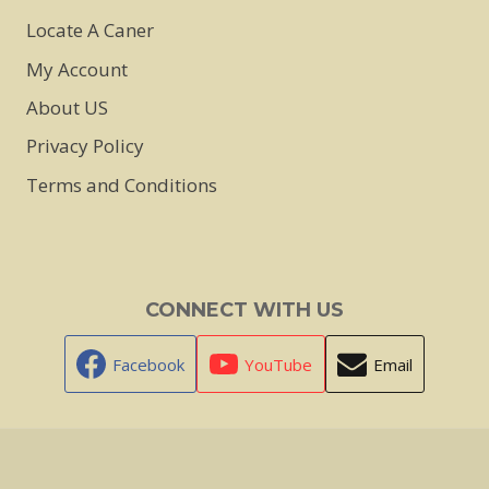
Locate A Caner
My Account
About US
Privacy Policy
Terms and Conditions
CONNECT WITH US
Facebook
YouTube
Email