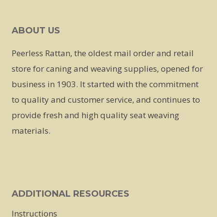
ABOUT US
Peerless Rattan, the oldest mail order and retail
store for caning and weaving supplies, opened for
business in 1903. It started with the commitment
to quality and customer service, and continues to
provide fresh and high quality seat weaving
materials.
ADDITIONAL RESOURCES
Instructions