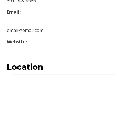
301-948-8686
Email:
email@email.com
Website:
Location