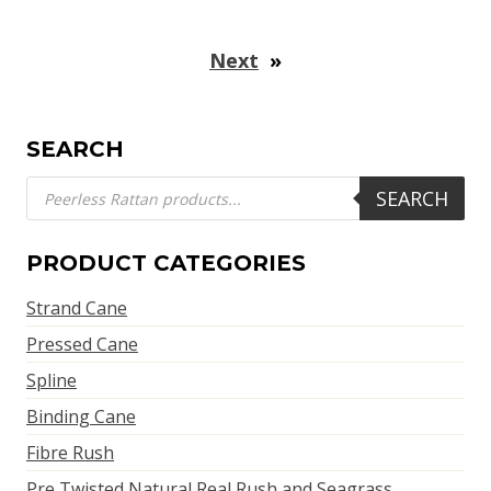
Next
»
SEARCH
Products
SEARCH
search
PRODUCT CATEGORIES
Strand Cane
Pressed Cane
Spline
Binding Cane
Fibre Rush
Pre Twisted Natural Real Rush and Seagrass