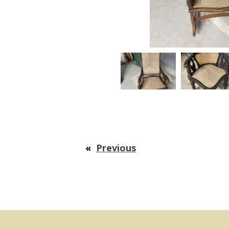
«
Previous