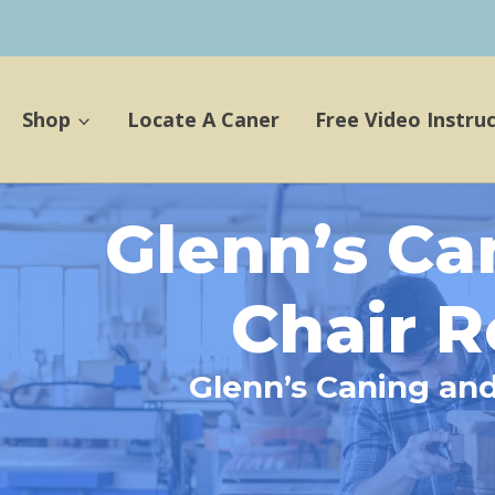
Shop
Locate A Caner
Free Video Instru
Glenn’s Ca
Chair R
Glenn’s Caning and