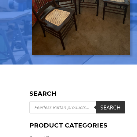
SEARCH
Products
SEARCH
search
PRODUCT CATEGORIES