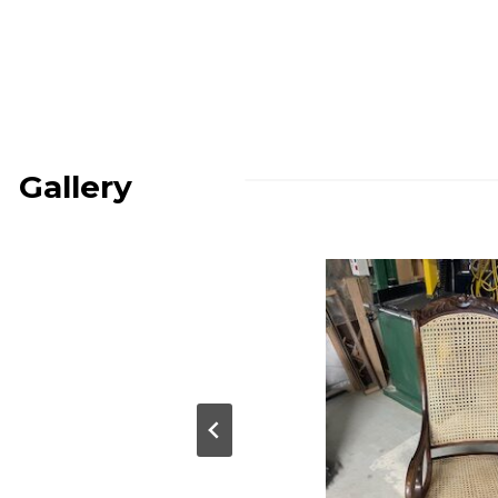
Gallery