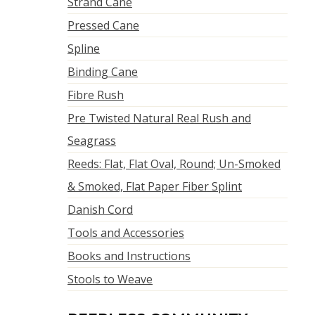
Strand Cane
Pressed Cane
Spline
Binding Cane
Fibre Rush
Pre Twisted Natural Real Rush and
Seagrass
Reeds: Flat, Flat Oval, Round; Un-Smoked
& Smoked, Flat Paper Fiber Splint
Danish Cord
Tools and Accessories
Books and Instructions
Stools to Weave