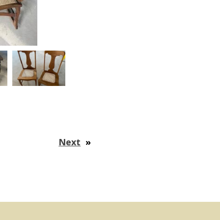
Next
»