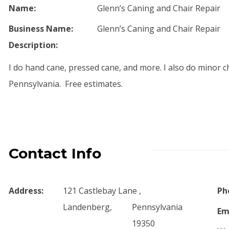
Name:
Glenn’s Caning and Chair Repair
Business Name:
Glenn’s Caning and Chair Repair
Description:
I do hand cane, pressed cane, and more. I also do minor ch
Pennsylvania. Free estimates.
Contact Info
Address:
121 Castlebay Lane ,
Ph
Landenberg,
Pennsylvania
Em
19350