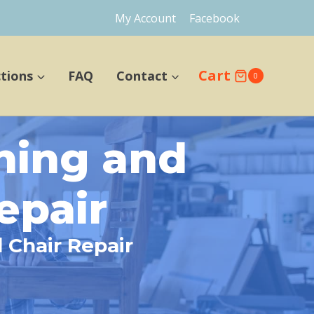
My Account
Facebook
Cart
ctions
FAQ
Contact
0
ning and
epair
 Chair Repair