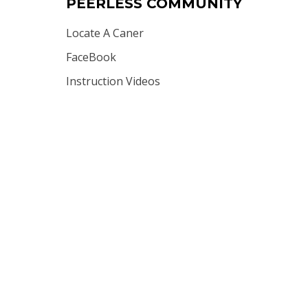
PEERLESS COMMUNITY
Locate A Caner
FaceBook
Instruction Videos