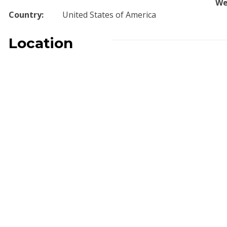
We
Country:
United States of America
Location