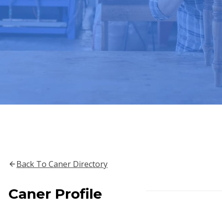
Back To Caner Directory
Caner Profile