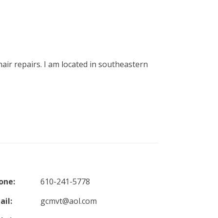
air repairs. I am located in southeastern
one:
610-241-5778
ail:
gcmvt@aol.com