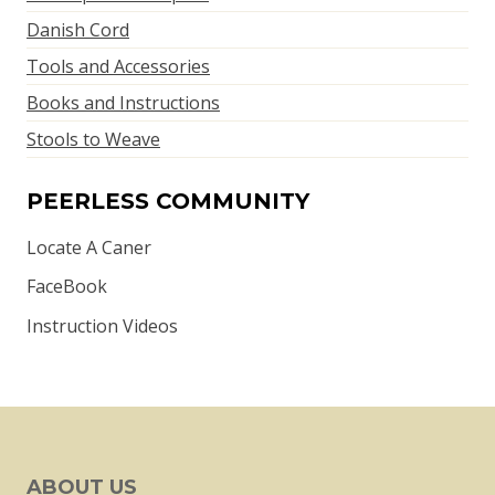
Danish Cord
Tools and Accessories
Books and Instructions
Stools to Weave
PEERLESS COMMUNITY
Locate A Caner
FaceBook
Instruction Videos
ABOUT US