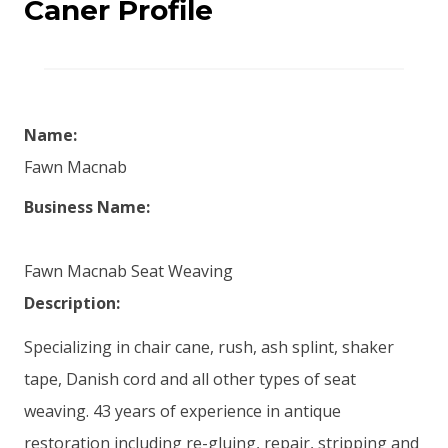
Caner Profile
Name:
Fawn Macnab
Business Name:
Fawn Macnab Seat Weaving
Description:
Specializing in chair cane, rush, ash splint, shaker
tape, Danish cord and all other types of seat
weaving. 43 years of experience in antique
restoration including re-gluing, repair, stripping and