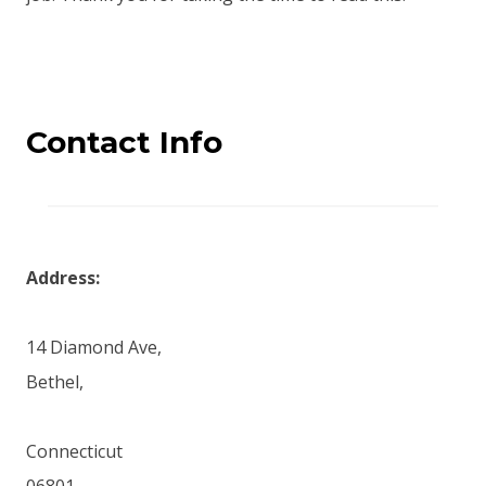
Contact Info
Address:
14 Diamond Ave,
Bethel,
Connecticut