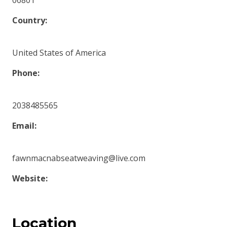
06801
Country:
United States of America
Phone:
2038485565
Email:
fawnmacnabseatweaving@live.com
Website:
Location