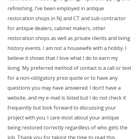
refinishing. I’ve been employed in antique
restoration shops in NJ and CT and sub-contractor
for antique dealers, cabinet makers, other
restoration shops as well as private clients and living
history events. I am not a housewife with a hobby. I
believe it shows that I love what I do to earn my
living. My preferred method of contact is a call or text
for a non-obligatory price quote or to have any
questions you may have answered. I don’t have a
website, and my e-mail is listed but I do not check it
frequently but look forward to discussing your
project with you. I care most about your antique
being restored correctly regardless of who gets the
job. Thank you for taking the time to read this.