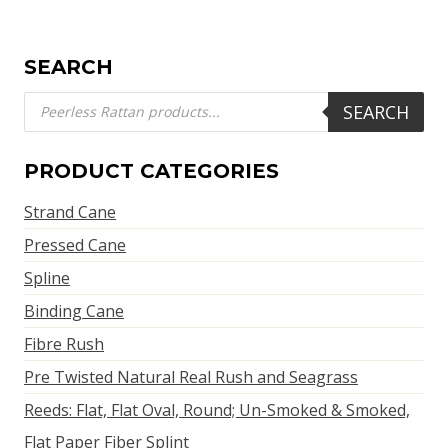
SEARCH
Products
SEARCH
search
PRODUCT CATEGORIES
Strand Cane
Pressed Cane
Spline
Binding Cane
Fibre Rush
Pre Twisted Natural Real Rush and Seagrass
Reeds: Flat, Flat Oval, Round; Un-Smoked & Smoked,
Flat Paper Fiber Splint