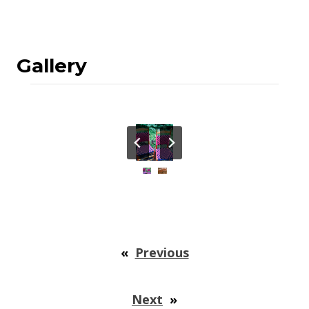
Gallery
«
Previous
Next
»