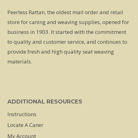
Peerless Rattan, the oldest mail order and retail
store for caning and weaving supplies, opened for
business in 1903. It started with the commitment
to quality and customer service, and continues to
provide fresh and high quality seat weaving
materials.
ADDITIONAL RESOURCES
Instructions
Locate A Caner
My Account