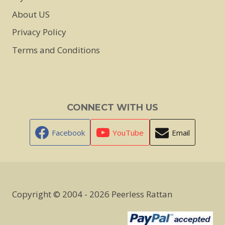
About US
Privacy Policy
Terms and Conditions
CONNECT WITH US
Facebook
YouTube
Email
Copyright © 2004 - 2026 Peerless Rattan