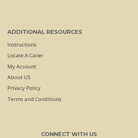
ADDITIONAL RESOURCES
Instructions
Locate A Caner
My Account
About US
Privacy Policy
Terms and Conditions
CONNECT WITH US