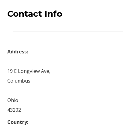
Contact Info
Address:
19 E Longview Ave,
Columbus,
Ohio
43202
Country: