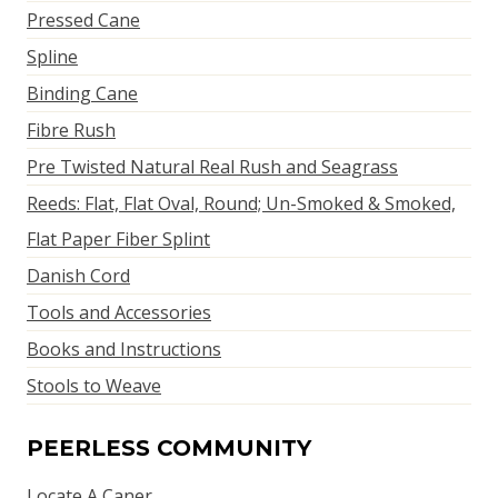
Pressed Cane
Spline
Binding Cane
Fibre Rush
Pre Twisted Natural Real Rush and Seagrass
Reeds: Flat, Flat Oval, Round; Un-Smoked & Smoked,
Flat Paper Fiber Splint
Danish Cord
Tools and Accessories
Books and Instructions
Stools to Weave
PEERLESS COMMUNITY
Locate A Caner