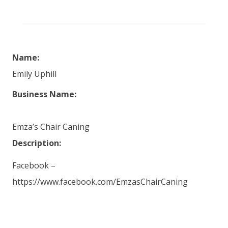
Name:
Emily Uphill
Business Name:
Emza’s Chair Caning
Description:
Facebook –
https://www.facebook.com/EmzasChairCaning