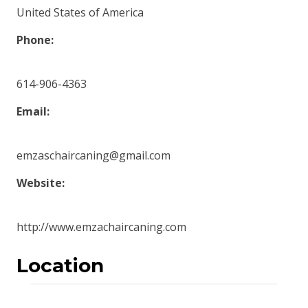
United States of America
Phone:
614-906-4363
Email:
emzaschaircaning@gmail.com
Website:
http://www.emzachaircaning.com
Location