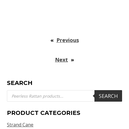
«
Previous
Next
»
SEARCH
Products
SEARCH
search
PRODUCT CATEGORIES
Strand Cane