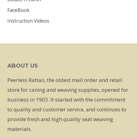
FaceBook
Instruction Videos
ABOUT US
Peerless Rattan, the oldest mail order and retail
store for caning and weaving supplies, opened for
business in 1903. It started with the commitment
to quality and customer service, and continues to
provide fresh and high quality seat weaving
materials.