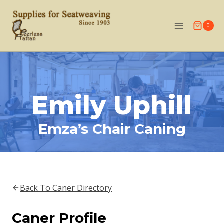
Skip
to
0
content
Emily Uphill
Emza’s Chair Caning
Back To Caner Directory
Caner Profile