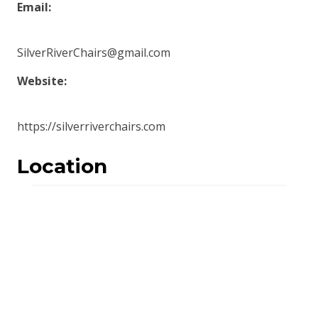
Email:
SilverRiverChairs@gmail.com
Website:
https://silverriverchairs.com
Location