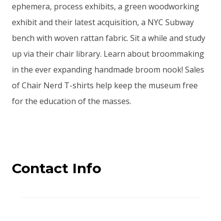
ephemera, process exhibits, a green woodworking
exhibit and their latest acquisition, a NYC Subway
bench with woven rattan fabric. Sit a while and study
up via their chair library. Learn about broommaking
in the ever expanding handmade broom nook! Sales
of Chair Nerd T-shirts help keep the museum free
for the education of the masses.
Contact Info