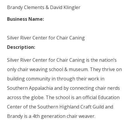
Brandy Clements & David Klingler
Business Name:
Silver River Center for Chair Caning
Description:
Silver River Center for Chair Caning is the nation’s
only chair weaving school & museum. They thrive on
building community in through their work in
Southern Appalachia and by connecting chair nerds
across the globe. The school is an official Education
Center of the Southern Highland Craft Guild and
Brandy is a 4th generation chair weaver.