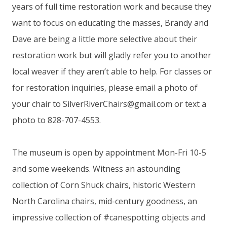
years of full time restoration work and because they
want to focus on educating the masses, Brandy and
Dave are being a little more selective about their
restoration work but will gladly refer you to another
local weaver if they aren’t able to help. For classes or
for restoration inquiries, please email a photo of
your chair to
SilverRiverChairs@gmail.com
or text a
photo to 828-707-4553.
The museum is open by appointment Mon-Fri 10-5
and some weekends. Witness an astounding
collection of Corn Shuck chairs, historic Western
North Carolina chairs, mid-century goodness, an
impressive collection of #canespotting objects and