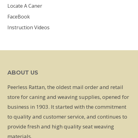
Locate A Caner
FaceBook
Instruction Videos
ABOUT US
Peerless Rattan, the oldest mail order and retail
store for caning and weaving supplies, opened for
business in 1903. It started with the commitment
to quality and customer service, and continues to
provide fresh and high quality seat weaving
materials.