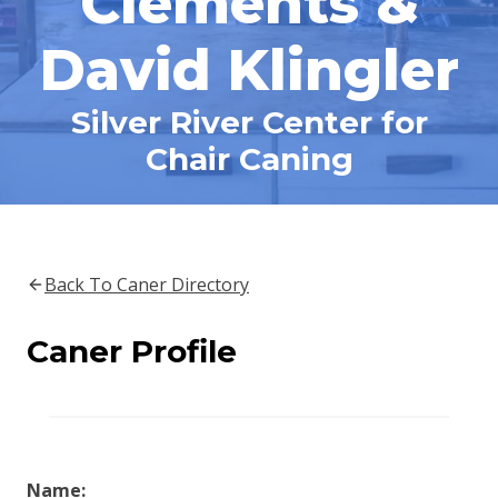
Clements &
David Klingler
Silver River Center for
Chair Caning
Back To Caner Directory
Caner Profile
Name: