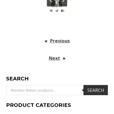
«
Previous
Next
»
SEARCH
Products
SEARCH
search
PRODUCT CATEGORIES