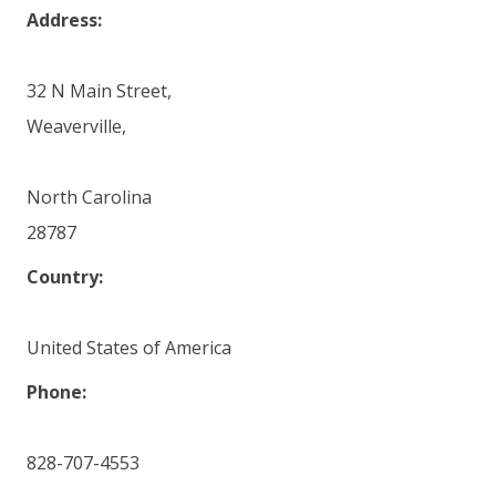
Address:
32 N Main Street,
Weaverville,
North Carolina
28787
Country:
United States of America
Phone:
828-707-4553