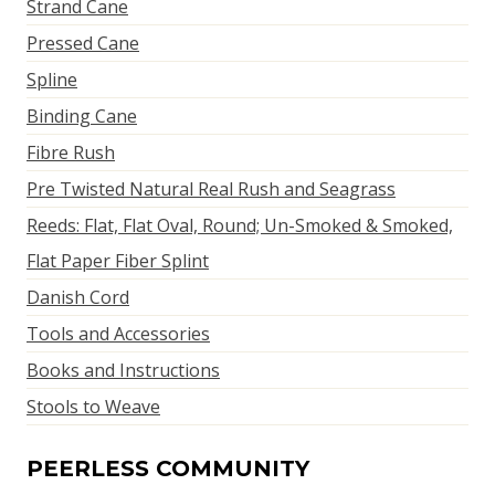
Strand Cane
Pressed Cane
Spline
Binding Cane
Fibre Rush
Pre Twisted Natural Real Rush and Seagrass
Reeds: Flat, Flat Oval, Round; Un-Smoked & Smoked,
Flat Paper Fiber Splint
Danish Cord
Tools and Accessories
Books and Instructions
Stools to Weave
PEERLESS COMMUNITY