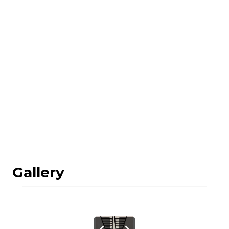
Gallery