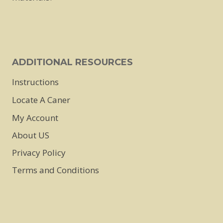
ADDITIONAL RESOURCES
Instructions
Locate A Caner
My Account
About US
Privacy Policy
Terms and Conditions