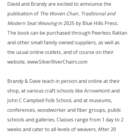
David and Brandy are excited to announce the
publication of
The Woven Chair, Traditional and
Modern Seat Weaving
in 2025 by Blue Hills Press.
The book can be purchased through Peerless Rattan
and other small family owned suppliers, as well as
the usual online outlets, and of course on their
website, www.SilverRiverChairs.com
Brandy & Dave teach in person and online at their
shop, at various craft schools like Arrowmont and
John C Campbell Folk School, and at museums,
conferences, woodworker and fiber groups, public
schools and galleries. Classes range from 1 day to 2
weeks and cater to all levels of weavers. After 20