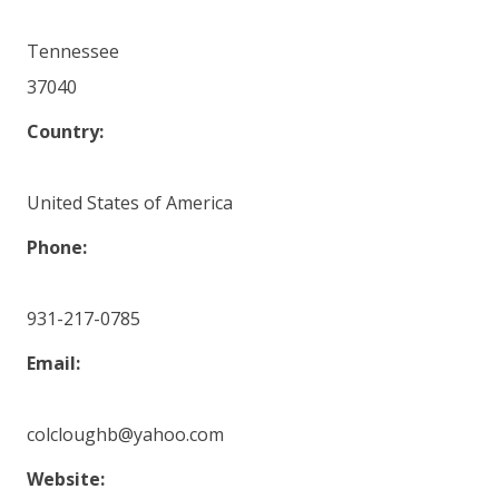
Tennessee
37040
Country:
United States of America
Phone:
931-217-0785
Email:
colcloughb@yahoo.com
Website: