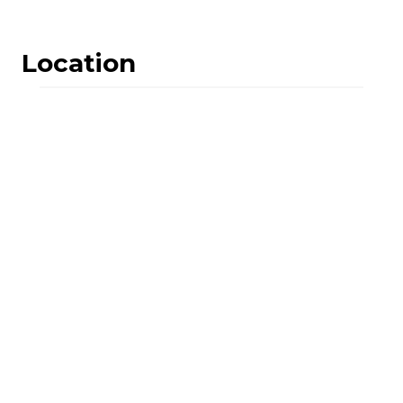
Location