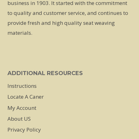
business in 1903. It started with the commitment
to quality and customer service, and continues to
provide fresh and high quality seat weaving
materials.
ADDITIONAL RESOURCES
Instructions
Locate A Caner
My Account
About US
Privacy Policy