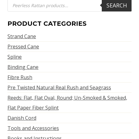
Products
SEARCH
search
PRODUCT CATEGORIES
Strand Cane
Pressed Cane
Spline
Binding Cane
Fibre Rush
Pre Twisted Natural Real Rush and Seagrass
Reeds: Flat, Flat Oval, Round; Un-Smoked & Smoked,
Flat Paper Fiber Splint
Danish Cord
Tools and Accessories
Books and Instructions