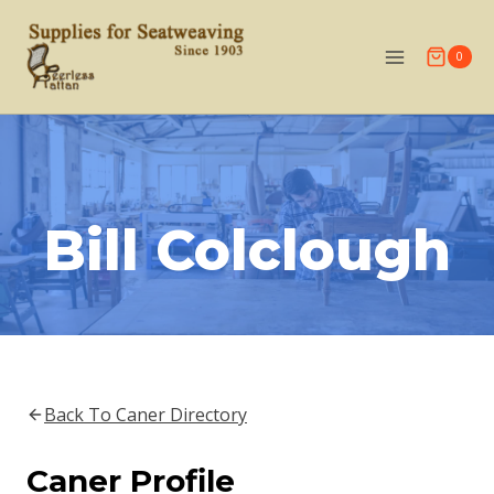
Skip
to
0
content
Bill Colclough
Back To Caner Directory
Caner Profile