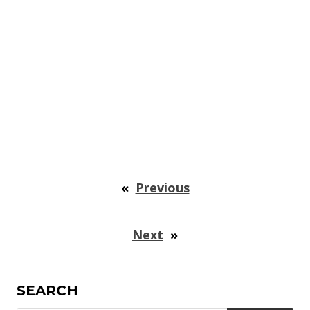
«
Previous
Next
»
SEARCH