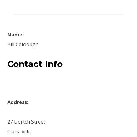
Name:
Bill Colclough
Contact Info
Address:
27 Dortch Street,
Clarksville,