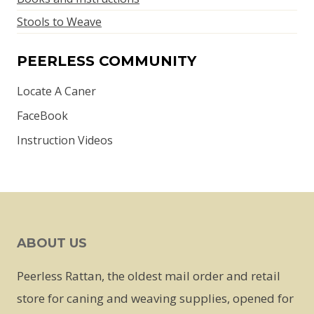
Stools to Weave
PEERLESS COMMUNITY
Locate A Caner
FaceBook
Instruction Videos
ABOUT US
Peerless Rattan, the oldest mail order and retail
store for caning and weaving supplies, opened for