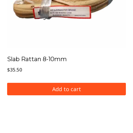
Slab Rattan 8-10mm
$
35.50
Add to cart