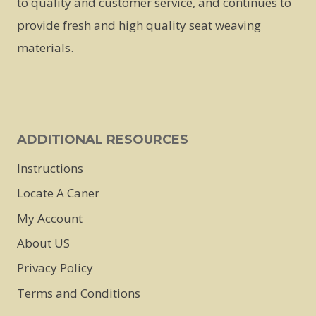
to quality and customer service, and continues to
be
provide fresh and high quality seat weaving
chosen
materials.
on
the
product
page
ADDITIONAL RESOURCES
Instructions
Locate A Caner
My Account
About US
Privacy Policy
Terms and Conditions