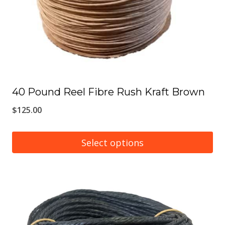
chosen
on
the
product
page
40 Pound Reel Fibre Rush Kraft Brown
$
125.00
Select options
This
product
has
multiple
variants.