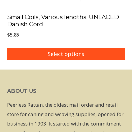
page
Small Coils, Various lengths, UNLACED
Danish Cord
$
5.85
Select options
This
product
has
ABOUT US
multiple
variants.
Peerless Rattan, the oldest mail order and retail
The
store for caning and weaving supplies, opened for
options
business in 1903. It started with the commitment
may