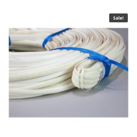
Sale!