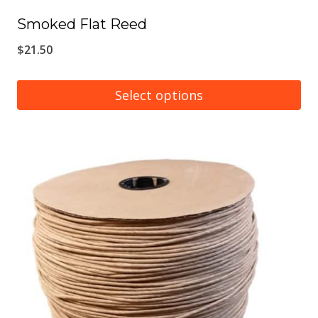
Smoked Flat Reed
$
21.50
Select options
This
product
has
multiple
variants.
The
options
may
be