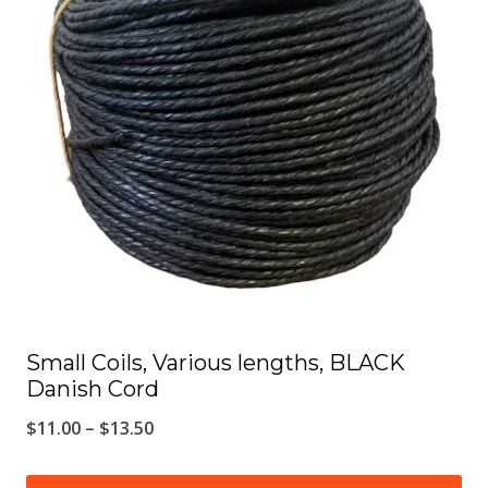
The
options
may
be
chosen
on
the
product
page
Small Coils, Various lengths, BLACK
Danish Cord
Price
$
11.00
–
$
13.50
range: