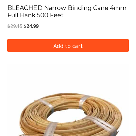
BLEACHED Narrow Binding Cane 4mm
Full Hank 500 Feet
Original
Current
$
29.15
$
24.99
price
price
was:
is:
Add to cart
$29.15.
$24.99.