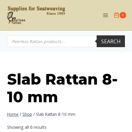
Skip
to
0
content
Products
SEARCH
search
Slab Rattan 8-
10 mm
Home
/
Shop
/
Slab Rattan 8-10 mm
Showing all 6 results