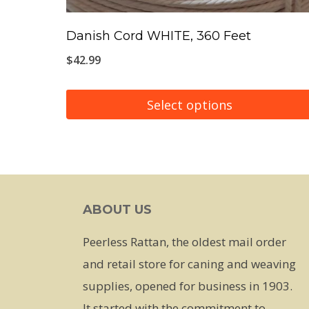
Danish Cord WHITE, 360 Feet
$
42.99
Select options
This
product
has
multiple
ABOUT US
variants.
The
Peerless Rattan, the oldest mail order
options
and retail store for caning and weaving
may
supplies, opened for business in 1903.
be
It started with the commitment to