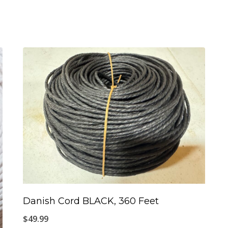
Danish Cord BLACK, 360 Feet
$
49.99