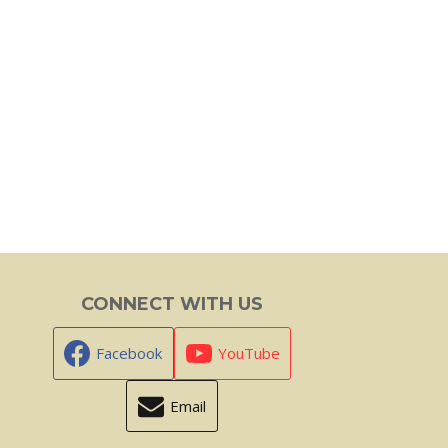
CONNECT WITH US
Facebook
YouTube
Email