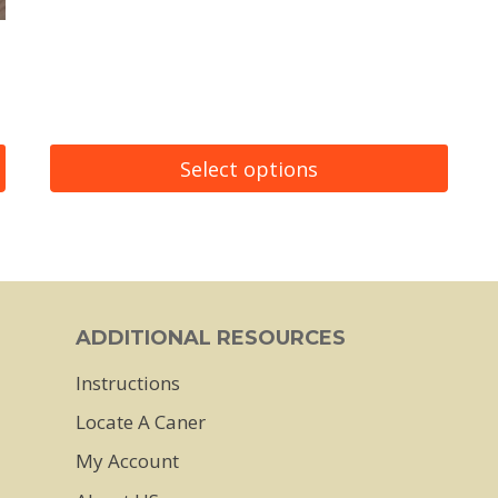
Select options
This
product
has
multiple
ADDITIONAL RESOURCES
variants.
Instructions
The
Locate A Caner
options
may
My Account
be