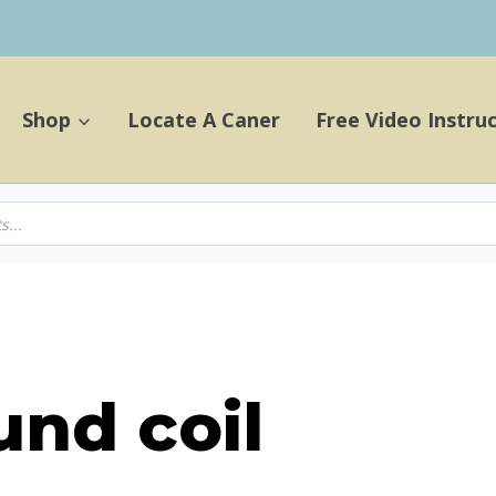
Shop
Locate A Caner
Free Video Instru
und coil