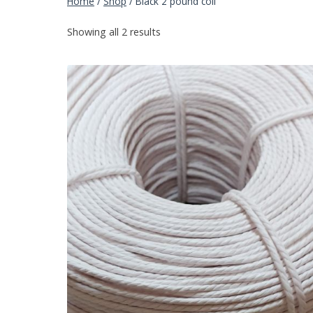
Home
/
Shop
/
Black 2 pound coil
Showing all 2 results