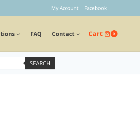
My Account
Facebook
Cart
ctions
FAQ
Contact
0
SEARCH