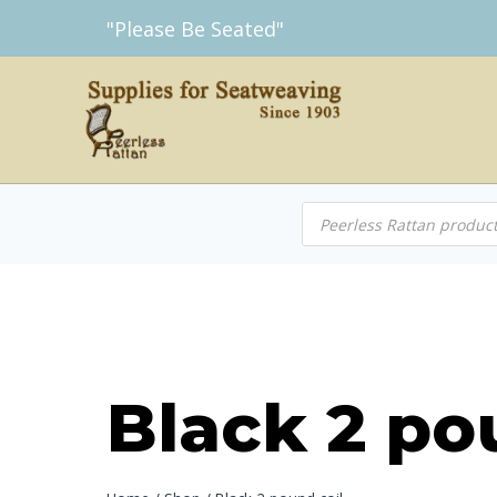
Skip
"Please Be Seated"
to
content
Products
search
Black 2 po