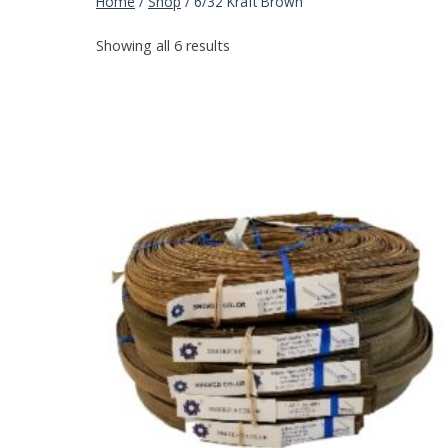
Home
/
Shop
/
6/32 Kraft Brown
Showing all 6 results