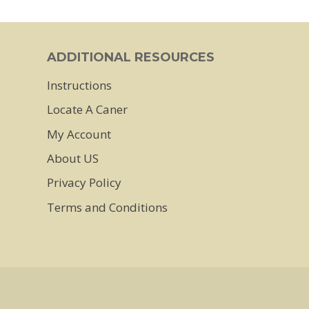
has
multiple
ADDITIONAL RESOURCES
variants.
Instructions
The
Locate A Caner
options
may
My Account
be
About US
chosen
Privacy Policy
on
Terms and Conditions
the
product
page