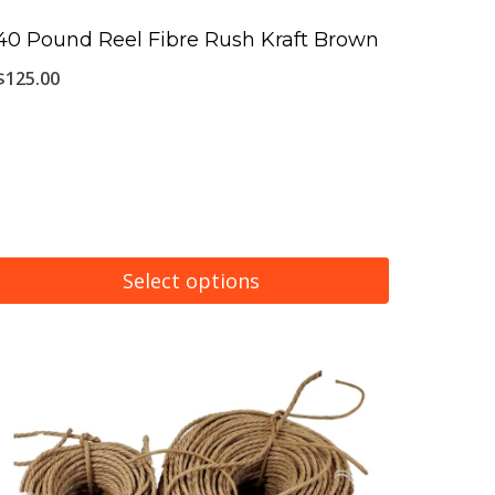
40 Pound Reel Fibre Rush Kraft Brown
$
125.00
Select options
This
product
has
multiple
variants.