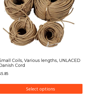
The
options
may
be
chosen
on
the
product
page
Small Coils, Various lengths, UNLACED
Danish Cord
$
5.85
Select options
This
product