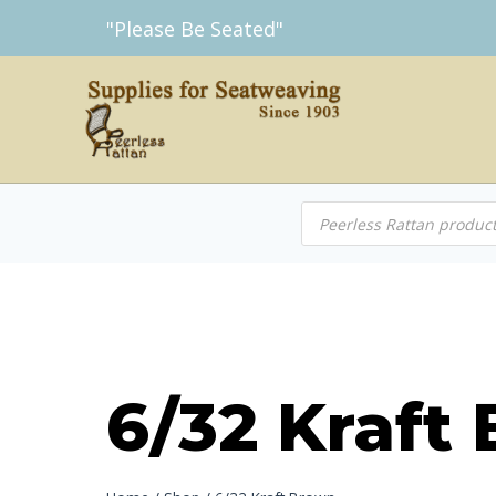
Skip
"Please Be Seated"
to
content
Products
search
6/32 Kraft