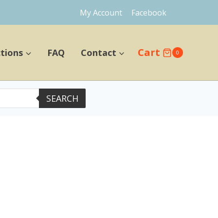
My Account
Facebook
Cart
ctions
FAQ
Contact
0
SEARCH