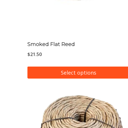
Smoked Flat Reed
$
21.50
Select options
This
product
has
multiple
variants.