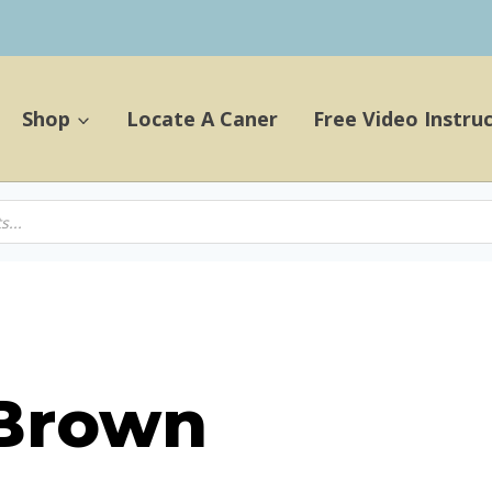
Shop
Locate A Caner
Free Video Instru
 Brown