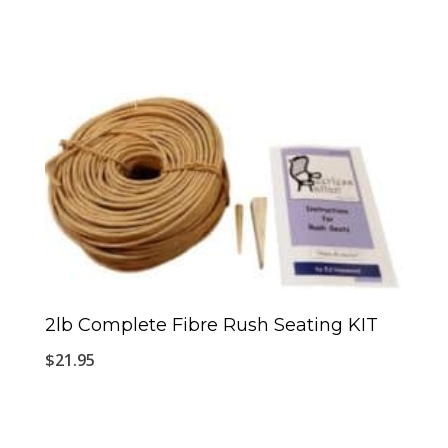
2lb Complete Fibre Rush Seating KIT
$
21.95