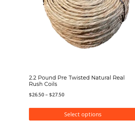
The
options
may
be
chosen
on
the
product
page
2.2 Pound Pre Twisted Natural Real
Rush Coils
Price
$
26.50
–
$
27.50
range:
$26.50
Select options
through
This
$27.50
product