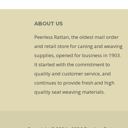
has
multiple
ABOUT US
variants.
The
Peerless Rattan, the oldest mail order
options
and retail store for caning and weaving
may
supplies, opened for business in 1903.
be
It started with the commitment to
chosen
quality and customer service, and
on
continues to provide fresh and high
the
quality seat weaving materials.
product
page