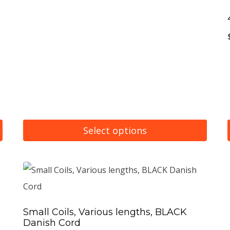
Select options
This
product
has
multiple
Small Coils, Various lengths, BLACK
variants.
Danish Cord