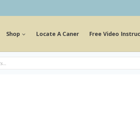
Shop
Locate A Caner
Free Video Instru