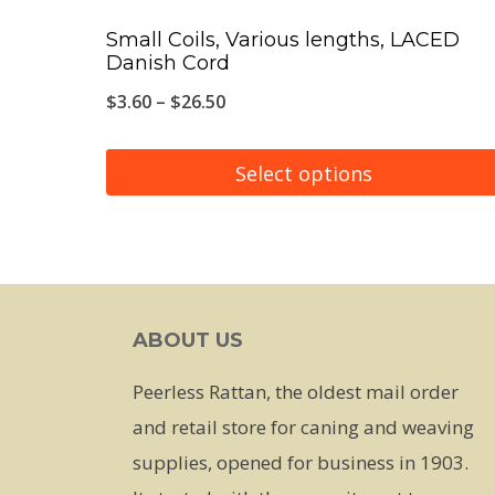
Small Coils, Various lengths, LACED
Danish Cord
Price
$
3.60
–
$
26.50
range:
$3.60
Select options
through
This
$26.50
product
has
multiple
ABOUT US
variants.
The
Peerless Rattan, the oldest mail order
options
and retail store for caning and weaving
may
supplies, opened for business in 1903.