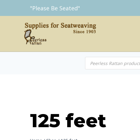
Skip
"Please Be Seated"
to
content
Products
search
125 feet