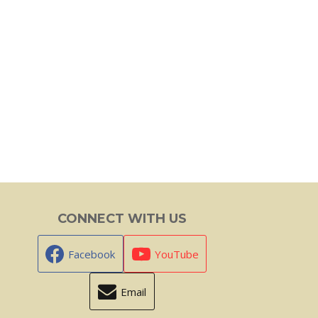
CONNECT WITH US
Facebook
YouTube
Email