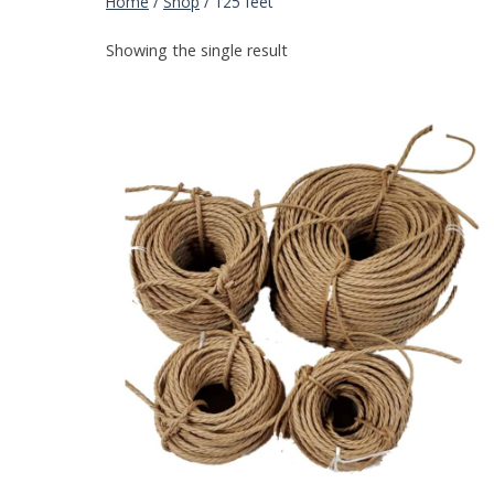
Home
/
Shop
/
125 feet
Showing the single result