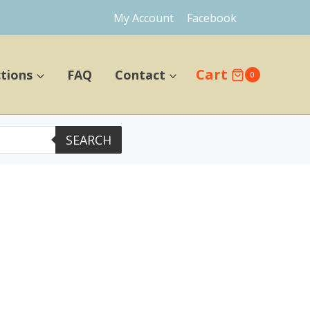
My Account
Facebook
Cart
ctions
FAQ
Contact
0
SEARCH