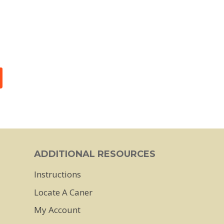
ADDITIONAL RESOURCES
Instructions
Locate A Caner
My Account