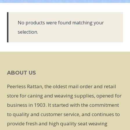
No products were found matching your
selection.
ABOUT US
Peerless Rattan, the oldest mail order and retail
store for caning and weaving supplies, opened for
business in 1903. It started with the commitment
to quality and customer service, and continues to
provide fresh and high quality seat weaving