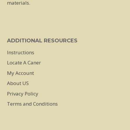
materials.
ADDITIONAL RESOURCES
Instructions
Locate A Caner
My Account
About US
Privacy Policy
Terms and Conditions