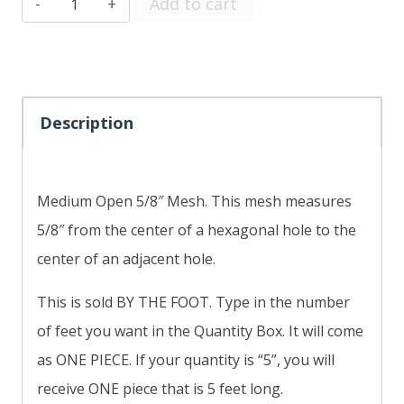
Medium
Add to cart
Open
5/8"
Mesh
SOLD
Description
BY
THE
Medium Open 5/8″ Mesh. This mesh measures
FOOT
5/8″ from the center of a hexagonal hole to the
quantity
center of an adjacent hole.
This is sold BY THE FOOT. Type in the number
of feet you want in the Quantity Box. It will come
as ONE PIECE. If your quantity is “5”, you will
receive ONE piece that is 5 feet long.