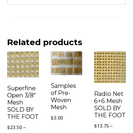
Related products
Samples
Superfine
of Pre-
Radio Net
Open 3/8″
Woven
6×6 Mesh
Mesh
Mesh
SOLD BY
SOLD BY
THE FOOT
THE FOOT
$
3.00
$
13.75
–
$
23.50
–