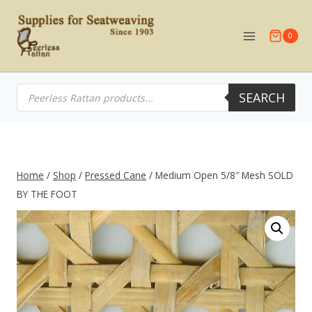
Skip
to
0
content
Products
SEARCH
search
Home
/
Shop
/
Pressed Cane
/
Medium Open 5/8″ Mesh SOLD
BY THE FOOT