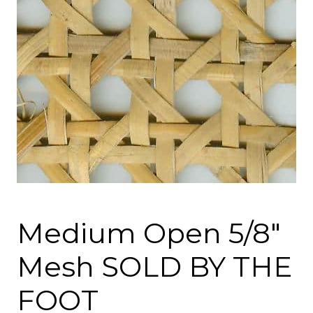
Medium Open 5/8″
Mesh SOLD BY THE
FOOT