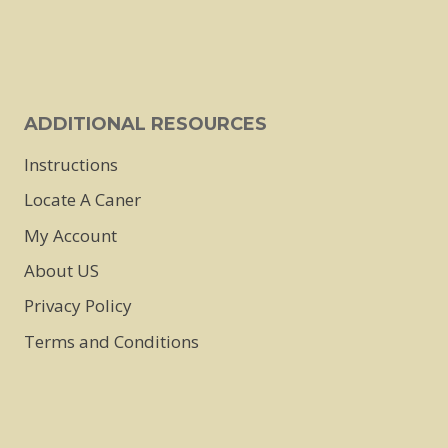
on
on
the
the
product
product
page
page
ADDITIONAL RESOURCES
Instructions
Locate A Caner
My Account
About US
Privacy Policy
Terms and Conditions