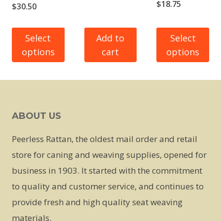
Price
$
18.75
Price
$
30.50
range:
range:
$13.75
$23.50
Select
Add to
Select
through
options
cart
options
through
$18.75
$30.50
This
This
product
product
has
has
ABOUT US
multiple
multiple
variants.
variants.
Peerless Rattan, the oldest mail order and retail
The
The
store for caning and weaving supplies, opened for
options
options
business in 1903. It started with the commitment
may
may
to quality and customer service, and continues to
be
be
provide fresh and high quality seat weaving
chosen
chosen
materials.