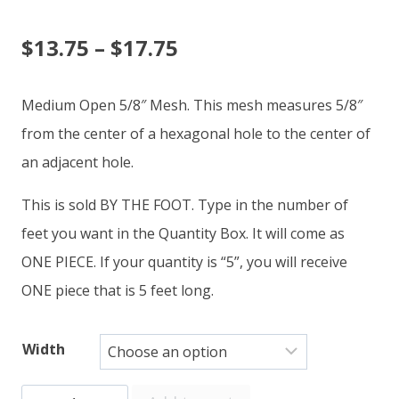
Price
$
13.75
–
$
17.75
range:
Medium Open 5/8″ Mesh. This mesh measures 5/8″
$13.75
from the center of a hexagonal hole to the center of
an adjacent hole.
through
This is sold BY THE FOOT. Type in the number of
$17.75
feet you want in the Quantity Box. It will come as
ONE PIECE. If your quantity is “5”, you will receive
ONE piece that is 5 feet long.
Width