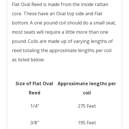
Flat Oval Reed is made from the inside rattan
core. These have an Oval top side and Flat
bottom. A one pound coil should do a small seat,
most seats will require a little more than one
pound. Coils are made up of varying lengths of
reed totaling the approximate lengths per coil
as listed below:
Size of Flat Oval
Approximate lengths per
Reed
coil
1/4″
275 Feet
3/8″
195 Feet