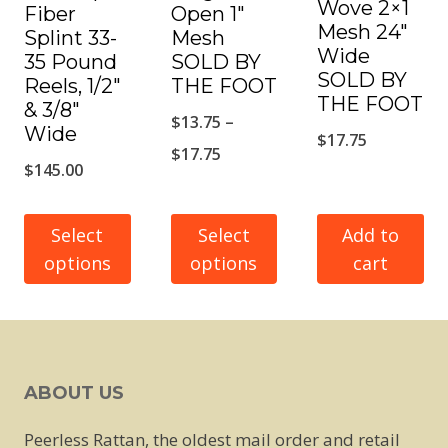
Wove 2×1
Fiber
Open 1″
Mesh 24″
Splint 33-
Mesh
Wide
35 Pound
SOLD BY
SOLD BY
Reels, 1/2″
THE FOOT
THE FOOT
& 3/8″
$
13.75
–
Wide
$
17.75
Price
$
17.75
$
145.00
range:
$13.75
Select
Select
Add to
through
options
options
cart
$17.75
This
This
product
product
has
has
ABOUT US
multiple
multiple
variants.
variants.
Peerless Rattan, the oldest mail order and retail