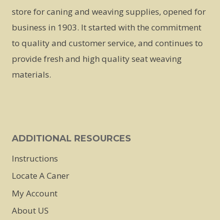
The
The
store for caning and weaving supplies, opened for
options
options
business in 1903. It started with the commitment
may
may
to quality and customer service, and continues to
be
be
provide fresh and high quality seat weaving
chosen
chosen
materials.
on
on
the
the
product
product
page
page
ADDITIONAL RESOURCES
Instructions
Locate A Caner
My Account
About US