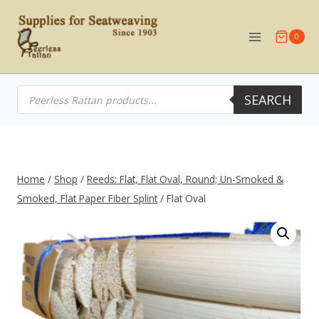
Skip
to
0
content
Products
SEARCH
search
Home
/
Shop
/
Reeds: Flat, Flat Oval, Round; Un-Smoked &
Smoked, Flat Paper Fiber Splint
/
Flat Oval