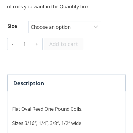
of coils you want in the Quantity box.
Size
Flat
Add to cart
Oval
quantity
Description
Flat Oval Reed One Pound Coils.
Sizes 3/16″, 1/4″, 3/8″, 1/2″ wide