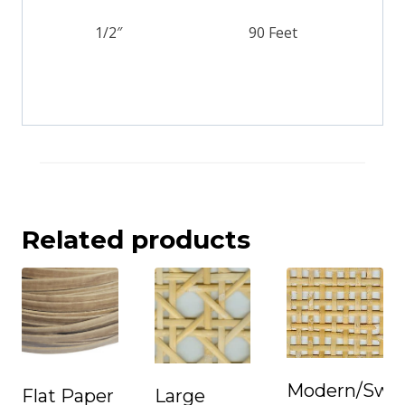
1/2″
90 Feet
Related products
Modern/Swe
Flat Paper
Large