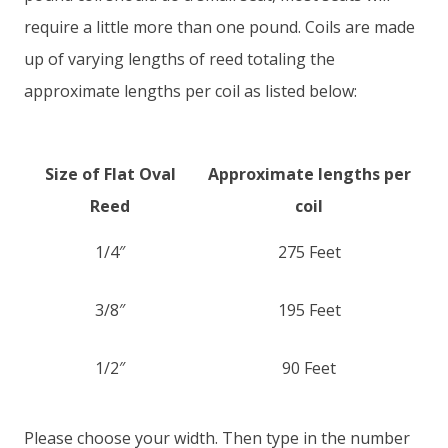
require a little more than one pound. Coils are made
up of varying lengths of reed totaling the
approximate lengths per coil as listed below:
Size of Flat Oval
Approximate lengths per
Reed
coil
1/4″
275 Feet
3/8″
195 Feet
1/2″
90 Feet
Please choose your width. Then type in the number