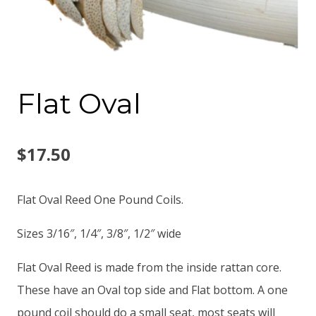
Flat Oval
$
17.50
Flat Oval Reed One Pound Coils.
Sizes 3/16″, 1/4″, 3/8″, 1/2″ wide
Flat Oval Reed is made from the inside rattan core.
These have an Oval top side and Flat bottom. A one
pound coil should do a small seat, most seats will