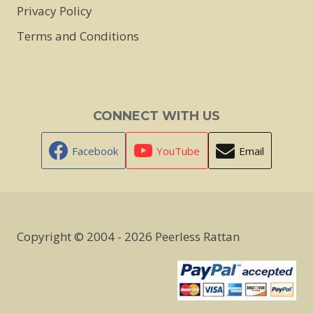
Privacy Policy
Terms and Conditions
CONNECT WITH US
Facebook
YouTube
Email
Copyright © 2004 - 2026 Peerless Rattan