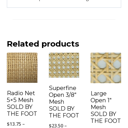
Related products
Superfine
Radio Net
Large
Open 3/8″
5×5 Mesh
Open 1″
Mesh
SOLD BY
Mesh
SOLD BY
THE FOOT
SOLD BY
THE FOOT
THE FOOT
$
13.75
–
$
23.50
–