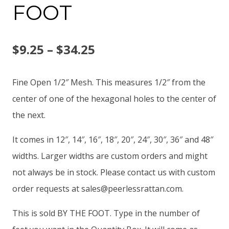
FOOT
Price
$
9.25
–
$
34.25
range:
Fine Open 1/2″ Mesh. This measures 1/2″ from the
$9.25
center of one of the hexagonal holes to the center of
the next.
through
It comes in 12″, 14″, 16″, 18″, 20″, 24″, 30″, 36″ and 48″
$34.25
widths. Larger widths are custom orders and might
not always be in stock. Please contact us with custom
order requests at
sales@peerlessrattan.com
.
This is sold BY THE FOOT. Type in the number of