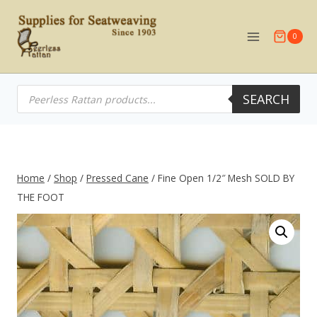
Skip
to
0
content
Products
SEARCH
search
Home
/
Shop
/
Pressed Cane
/
Fine Open 1/2″ Mesh SOLD BY
THE FOOT