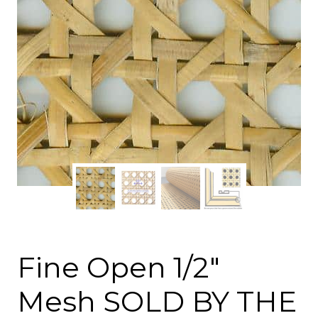
Fine Open 1/2″
Mesh SOLD BY THE