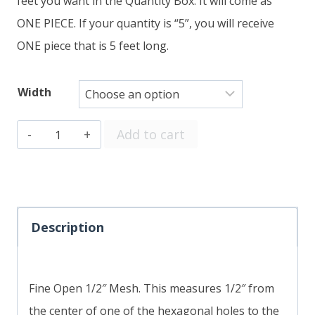
feet you want in the Quantity Box. It will come as
ONE PIECE. If your quantity is “5”, you will receive
ONE piece that is 5 feet long.
Width
Fine
Add to cart
Open
1/2"
Mesh
SOLD
Description
BY
THE
Fine Open 1/2″ Mesh. This measures 1/2″ from
FOOT
the center of one of the hexagonal holes to the
quantity