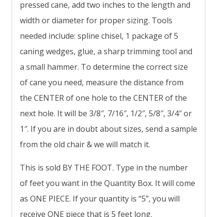
pressed cane, add two inches to the length and
width or diameter for proper sizing. Tools
needed include: spline chisel, 1 package of 5
caning wedges, glue, a sharp trimming tool and
a small hammer. To determine the correct size
of cane you need, measure the distance from
the CENTER of one hole to the CENTER of the
next hole. It will be 3/8″, 7/16″, 1/2″, 5/8″, 3/4″ or
1″. If you are in doubt about sizes, send a sample
from the old chair & we will match it.
This is sold BY THE FOOT. Type in the number
of feet you want in the Quantity Box. It will come
as ONE PIECE. If your quantity is “5”, you will
receive ONE piece that is 5 feet long.