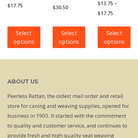
$
13.75
–
Price
$
17.75
Price
$
30.50
Price
$
17.75
range:
range:
range:
$13.75
$23.50
$13.75
Select
Select
Select
through
through
options
options
options
through
$17.75
$30.50
$17.75
This
This
This
product
product
product
has
has
has
ABOUT US
multiple
multiple
multiple
variants.
variants.
variants.
Peerless Rattan, the oldest mail order and retail
The
The
The
store for caning and weaving supplies, opened for
options
options
options
business in 1903. It started with the commitment
may
may
may
to quality and customer service, and continues to
be
be
be
provide fresh and high quality seat weaving