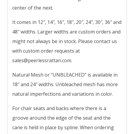
center of the next.
It comes in 12″, 14″, 16″, 18″, 20″, 24″, 30″, 36″ and
48″ widths. Larger widths are custom orders and
might not always be in stock. Please contact us
with custom order requests at
sales@peerlessrattan.com
.
Natural Mesh or “UNBLEACHED” is available in
18″ and 24″ widths. Unbleached mesh has more
natural imperfections and variations in color.
For chair seats and backs where there is a
groove around the edge of the seat and the
cane is held in place by spline. When ordering