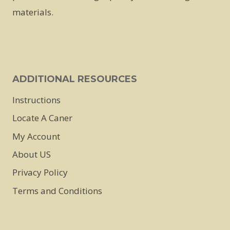
chosen
chosen
chosen
materials.
on
on
on
the
the
the
product
product
product
page
page
page
ADDITIONAL RESOURCES
Instructions
Locate A Caner
My Account
About US
Privacy Policy
Terms and Conditions