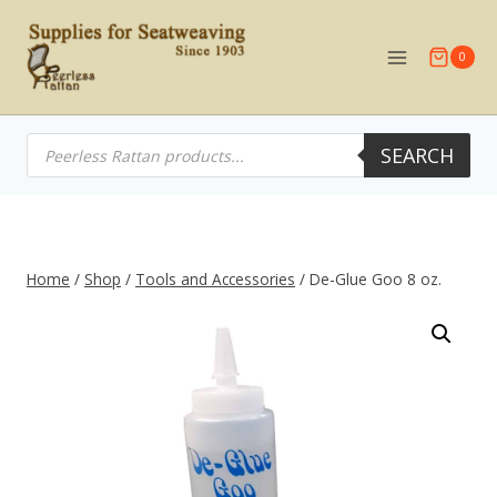
Skip
to
0
content
Products
SEARCH
search
Home
/
Shop
/
Tools and Accessories
/
De-Glue Goo 8 oz.