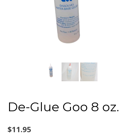
De-Glue Goo 8 oz.
$
11.95