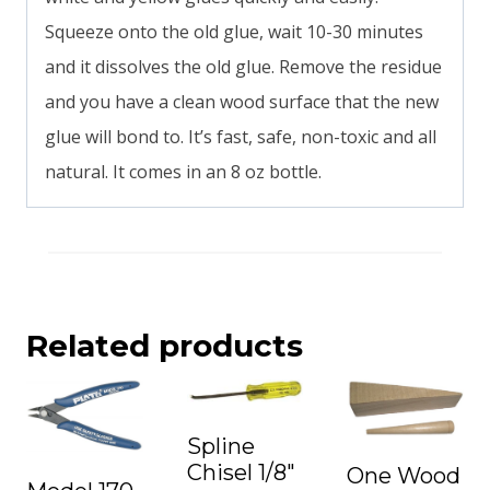
Squeeze onto the old glue, wait 10-30 minutes
and it dissolves the old glue. Remove the residue
and you have a clean wood surface that the new
glue will bond to. It’s fast, safe, non-toxic and all
natural. It comes in an 8 oz bottle.
Related products
Spline
Chisel 1/8″
One Wood