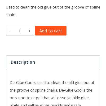
Used to clean the old glue out of the groove of spline
chairs.
De-
Add to cart
Glue
Goo
8
oz.
Description
quantity
De-Glue Goo is used to clean the old glue out of
the groove of spline chairs. De-Glue Goo is the
only non-toxic gel that will dissolve hide glue,
white and yellow glues quickly and easily.