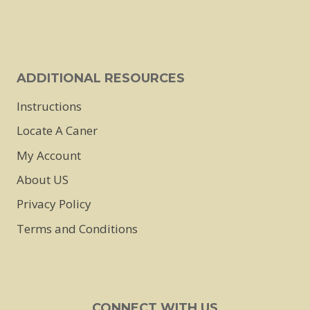
ADDITIONAL RESOURCES
Instructions
Locate A Caner
My Account
About US
Privacy Policy
Terms and Conditions
CONNECT WITH US