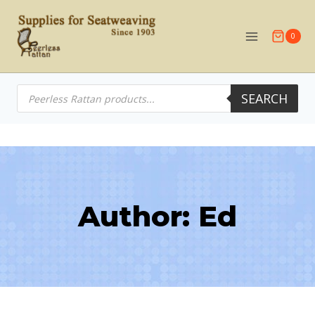
Skip
to
0
content
Products
SEARCH
search
Author: Ed