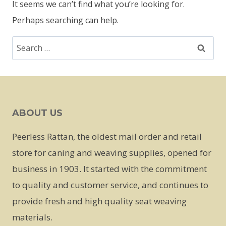
It seems we can’t find what you’re looking for.
Perhaps searching can help.
Search
for:
ABOUT US
Peerless Rattan, the oldest mail order and retail
store for caning and weaving supplies, opened for
business in 1903. It started with the commitment
to quality and customer service, and continues to
provide fresh and high quality seat weaving
materials.